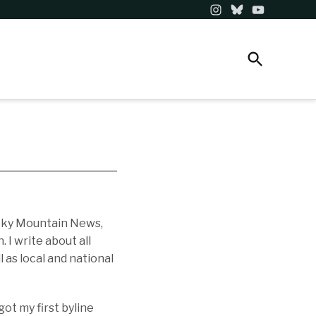
Instagram
Bluesky
YouTube
Open
NEWSLETTERS
DONATE
The Colorado Sun
Search
Telling stories that matter in a dynamic, evolving
state.
ocky Mountain News,
I write about all
 as local and national
ot my first byline