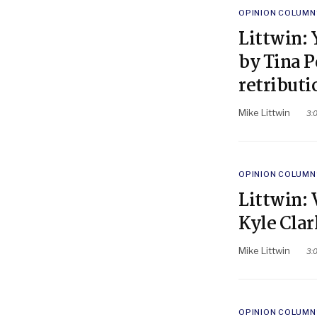
POSTED
OPINION COLUMN
IN
Littwin: 
by Tina P
retributi
Mike Littwin
3:
POSTED
OPINION COLUMN
IN
Littwin: 
Kyle Cla
Mike Littwin
3:
POSTED
OPINION COLUMN