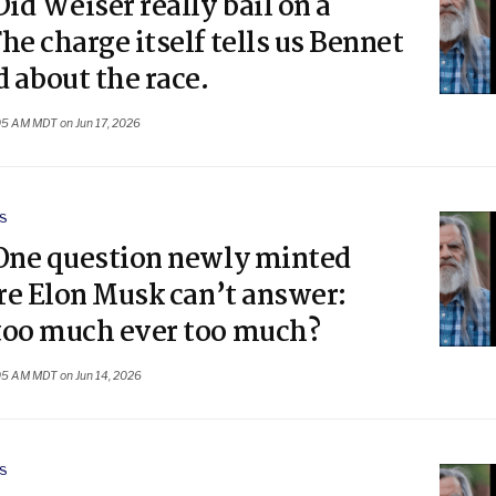
Did Weiser really bail on a
he charge itself tells us Bennet
d about the race.
05 AM MDT on Jun 17, 2026
S
 One question newly minted
ire Elon Musk can’t answer:
too much ever too much?
05 AM MDT on Jun 14, 2026
S