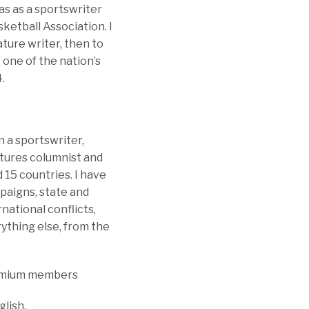
as as a sportswriter
sketball Association. I
ture writer, then to
one of the nation’s
.
n a sportswriter,
atures columnist and
 15 countries. I have
paigns, state and
rnational conflicts,
ything else, from the
Premium members
glish.