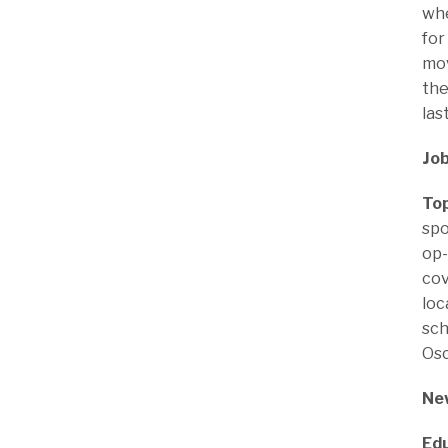
whe
for
mov
the
las
Job
Top
spo
op-
cov
loc
sch
Osc
New
Edu