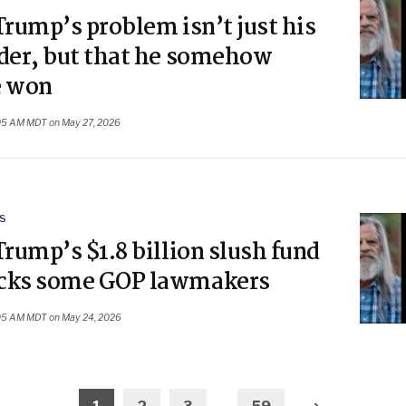
Trump’s problem isn’t just his
nder, but that he somehow
e won
05 AM MDT on May 27, 2026
S
Trump’s $1.8 billion slush fund
cks some GOP lawmakers
05 AM MDT on May 24, 2026
Older