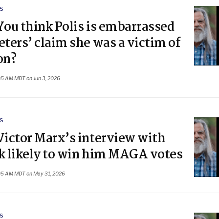
S
You think Polis is embarrassed
eters’ claim she was a victim of
on?
05 AM MDT on Jun 3, 2026
S
Victor Marx’s interview with
rk likely to win him MAGA votes
05 AM MDT on May 31, 2026
S