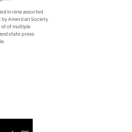
ed in nine assorted
st by American Society
of of multiple
and state press
ia.