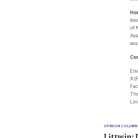
Ho
bes
of 
Ass
ass
Co
Ema
X (
Fac
Thr
Lin
POSTED
OPINION COLUMN
IN
Littwin: 