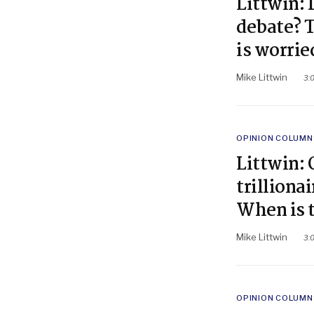
Littwin: 
debate? T
is worrie
Mike Littwin
3:
POSTED
OPINION COLUMN
IN
Littwin:
trilliona
When is 
Mike Littwin
3:
POSTED
OPINION COLUMN
IN