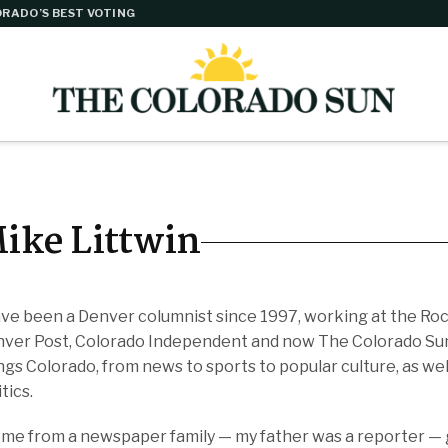
RADO’S BEST VOTING
ike Littwin
ave been a Denver columnist since 1997, working at the R
ver Post, Colorado Independent and now The Colorado Sun. 
ngs Colorado, from news to sports to popular culture, as well
itics.
ome from a newspaper family — my father was a reporter — g