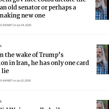
an old senator or perhaps a
making new one
05 AM MDT on Jun 24, 2026
S
In the wake of Trump’s
on in Iran, he has only one card
 lie
05 AM MDT on Jun 21, 2026
S