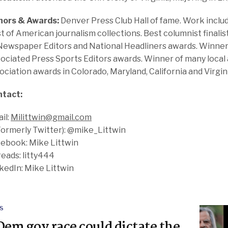
nors & Awards:
Denver Press Club Hall of fame. Work includ
t of American journalism collections. Best columnist finali
Newspaper Editors and National Headliners awards. Winner 
ociated Press Sports Editors awards. Winner of many local 
ociation awards in Colorado, Maryland, California and Virgin
ntact:
il:
Milittwin@gmail.com
Formerly Twitter): @mike_Littwin
ebook: Mike Littwin
eads: litty444
kedIn: Mike Littwin
S
Dem gov race could dictate the