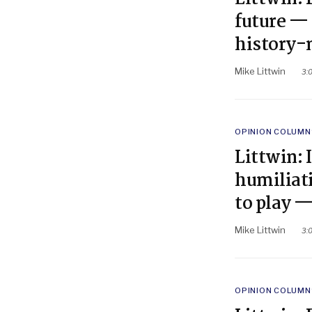
future — 
history-
Mike Littwin
3:
POSTED
OPINION COLUMN
IN
Littwin: 
humiliati
to play —
Mike Littwin
3:
POSTED
OPINION COLUMN
IN