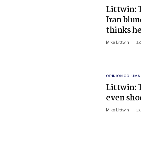
IN
Littwin: 
Iran blu
thinks h
Mike Littwin
3:
POSTED
OPINION COLUMN
IN
Littwin: 
even sho
Mike Littwin
3: