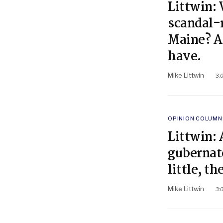
Littwin: 
scandal-
Maine? A
have.
Mike Littwin
3:
POSTED
OPINION COLUMN
IN
Littwin: 
gubernato
little, t
Mike Littwin
3: