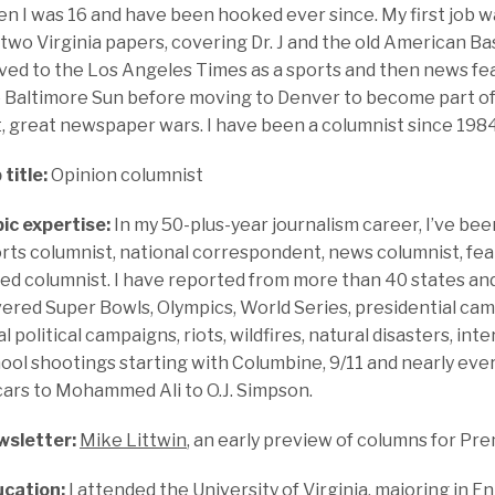
n I was 16 and have been hooked ever since. My first job w
 two Virginia papers, covering Dr. J and the old American Ba
ed to the Los Angeles Times as a sports and then news fea
 Baltimore Sun before moving to Denver to become part of 
t, great newspaper wars. I have been a columnist since 1984
 title:
Opinion columnist
ic expertise:
In my 50-plus-year journalism career, I’ve bee
rts columnist, national correspondent, news columnist, fe
ed columnist. I have reported from more than 40 states and
ered Super Bowls, Olympics, World Series, presidential cam
al political campaigns, riots, wildfires, natural disasters, inte
ool shootings starting with Columbine, 9/11 and nearly ever
ars to Mohammed Ali to O.J. Simpson.
sletter:
Mike Littwin
, an early preview of columns for 
cation:
I attended the University of Virginia, majoring in En