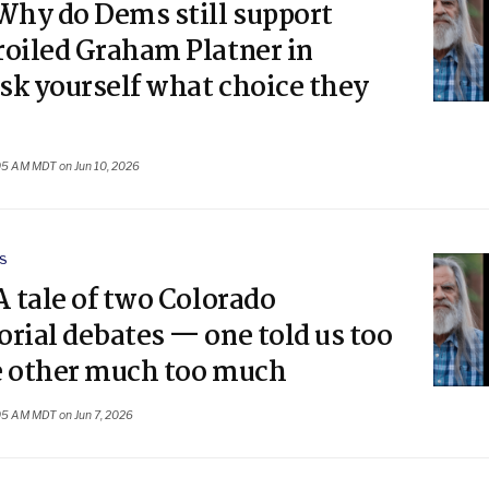
Why do Dems still support
roiled Graham Platner in
sk yourself what choice they
05 AM MDT on Jun 10, 2026
S
A tale of two Colorado
rial debates — one told us too
he other much too much
05 AM MDT on Jun 7, 2026