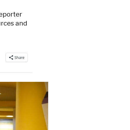
eporter
urces and
Share