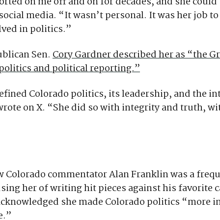
orted on me off and on for decades, and she could
social media. “It wasn’t personal. It was her job to
ved in politics.”
blican Sen.
Cory Gardner described her as “the 
politics and political reporting.”
fined Colorado politics, its leadership, and the in
rote on X. “She did so with integrity and truth, w
 Colorado commentator Alan Franklin was a frequen
using her of writing hit pieces against his favorite 
 acknowledged she made Colorado politics “more i
e.”