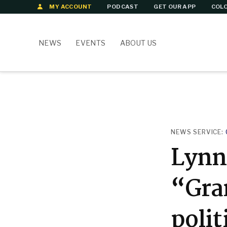
Skip
MY ACCOUNT
PODCAST
GET OUR APP
COLO
to
content
NEWS
EVENTS
ABOUT US
POSTED
NEWS SERVICE:
IN
Lynn 
“Gra
polit