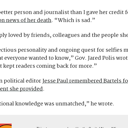
tter person and journalist than I gave her credit fo
on news of her death
. “Which is sad.”
ly loved by friends, colleagues and the people sh
ctious personality and ongoing quest for selfies 
t everyone wanted to know,” Gov. Jared Polis wrot
t kept readers coming back for more.”
 political editor
Jesse Paul remembered Bartels fo
nt she provided
.
utional knowledge was unmatched,” he wrote.