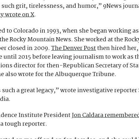
h such grit, tirelessness, and humor,” 9News journ
ly wrote on X
.
d to Colorado in 1993, when she began working as
r the Rocky Mountain News. She worked at the Rock
per closed in 2009.
The Denver Post
then hired her,
 until 2015 before leaving journalism to work as t
ons director for then-Republican Secretary of St
e also wrote for the Albuquerque Tribune.
 such a great legacy,” wrote investigative reporter
edia.
dence Institute President
Jon Caldara remembered
 a tough reporter.