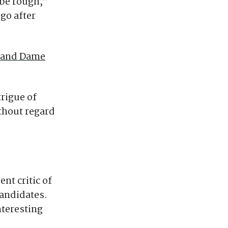
 be rough,”
 go after
Grand Dame
trigue of
ithout regard
t critic of
candidates.
nteresting