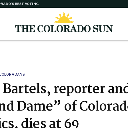
RADO’S BEST VOTING
COLORADANS
Bartels, reporter an
nd Dame” of Colorad
ics, dies at 69