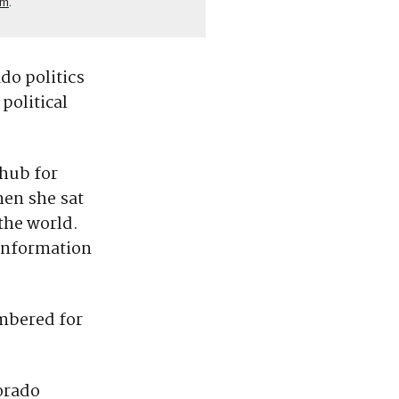
om
.
do politics
political
hub for
hen she sat
the world.
 information
embered for
lorado