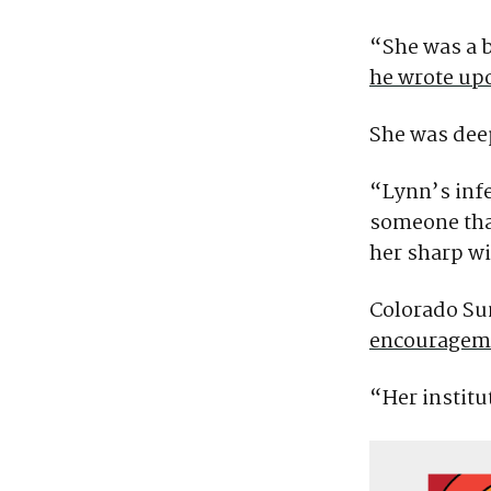
“She was a be
he wrote up
She was deep
“Lynn’s infe
someone tha
her sharp wi
Colorado Sun
encourageme
“Her instit