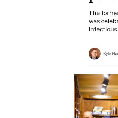
The forme
was celebr
infectious
Kyle Har