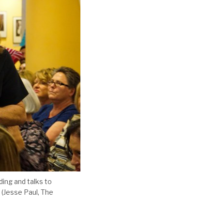
ing and talks to
 (Jesse Paul, The