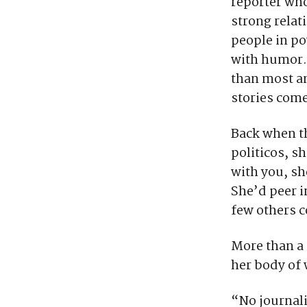
reporter who
strong relat
people in po
with humor.
than most an
stories come 
Back when t
politicos, s
with you, sh
She’d peer i
few others c
More than a 
her body of
“No journali