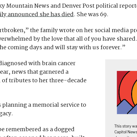
ky Mountain News and Denver Post political repor
mily announced she has died
. She was 69.
tbroken,” the family wrote on her social media pr
erwhelmed by the love that all of you have shared. I
he coming days and will stay with us forever.”
diagnosed with brain cancer
 year, news that garnered a
of tributes to her three-decade
s planning a memorial service to
gacy.
This story w
l be remembered as a dogged
Capitol News 