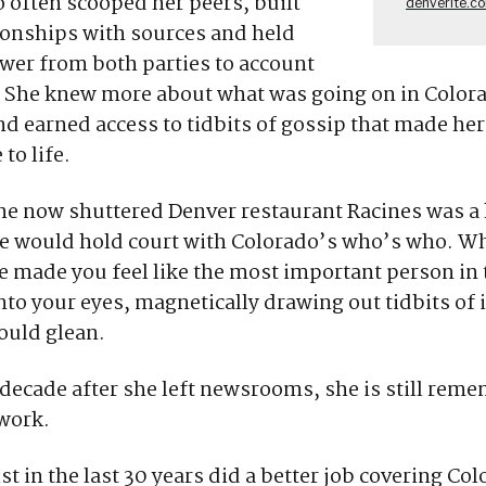
 often scooped her peers, built
denverite.c
ionships with sources and held
wer from both parties to account
 She knew more about what was going on in Colora
d earned access to tidbits of gossip that made her 
to life.
he now shuttered Denver restaurant Racines was a 
he would hold court with Colorado’s who’s who. W
e made you feel like the most important person in 
nto your eyes, magnetically drawing out tidbits of
ould glean.
decade after she left newsrooms, she is still rem
 work.
st in the last 30 years did a better job covering Co