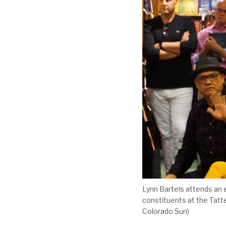
Lynn Bartels attends an 
constituents at the Tatt
Colorado Sun)