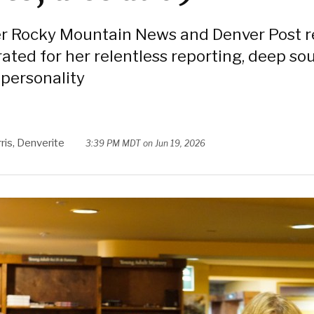
r Rocky Mountain News and Denver Post r
ated for her relentless reporting, deep so
 personality
ris, Denverite
3:39 PM MDT on Jun 19, 2026