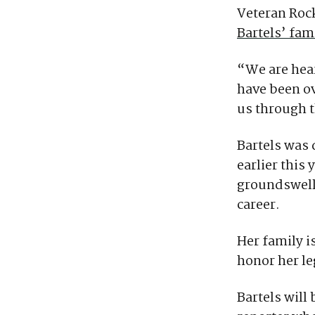
Veteran Roc
Bartels’ fa
“We are hear
have been ov
us through t
Bartels was 
earlier this
groundswell 
career.
Her family i
honor her le
Bartels wil