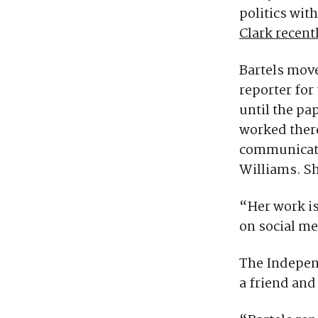
politics wit
Clark recent
Bartels move
reporter fo
until the pa
worked there
communicati
Williams. Sh
“Her work is
on social m
The Indepen
a friend and