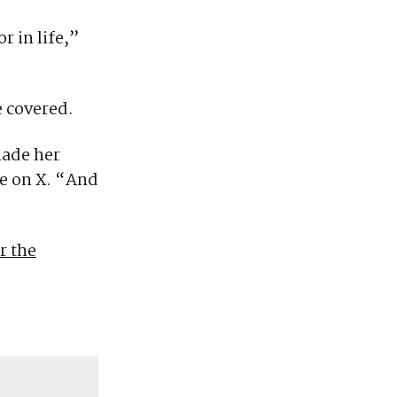
r in life,”
e covered.
made her
e on X. “And
r the