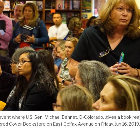
event where U.S. Sen. Michael Bennet, D-Colorado, gives a book read
ered Cover Bookstore on East Colfax Avenue on Friday, Jun 16, 2019.