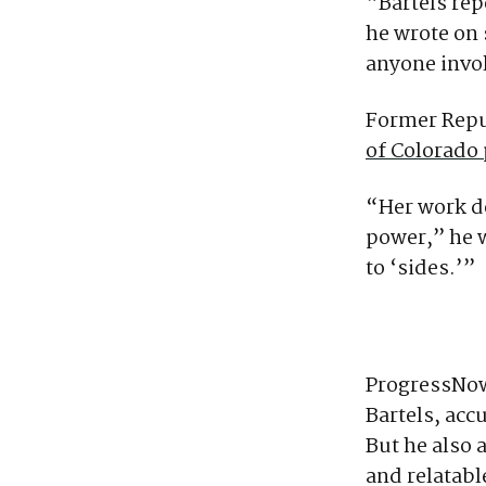
“Bartels rep
he wrote on 
anyone invol
Former Repu
of Colorado 
“Her work de
power,” he w
to ‘sides.’”
ProgressNow
Bartels, acc
But he also
and relatabl