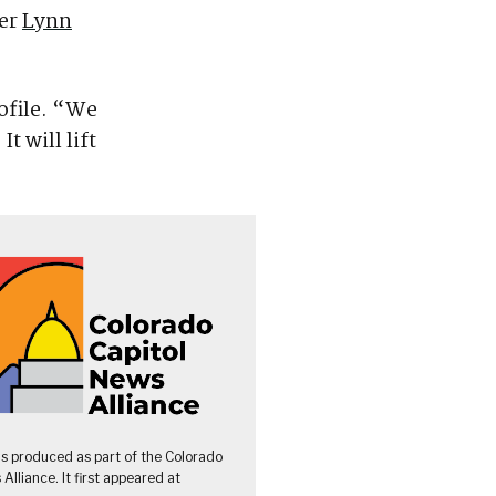
ter
Lynn
ofile. “We
t will lift
as produced as part of the Colorado
Alliance. It first appeared at