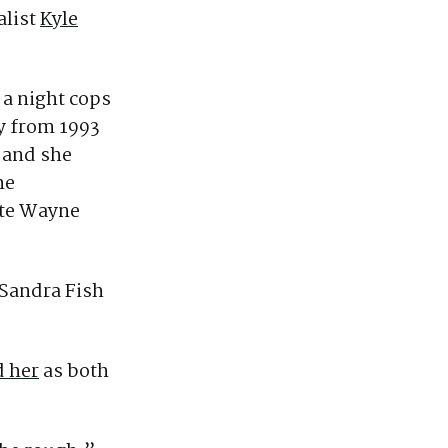
alist
Kyle
 a night cops
y from 1993
 and she
he
ate Wayne
 Sandra Fish
 her
as both