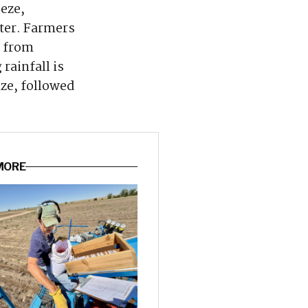
eeze,
nter. Farmers
s from
rainfall is
ze, followed
 MORE