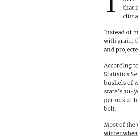
T
that 
clima
Instead of m
with grain, 
and projecte
According to
Statistics S
bushels of w
state’s 10-y
periods of f
belt.
Most of the 
winter whea