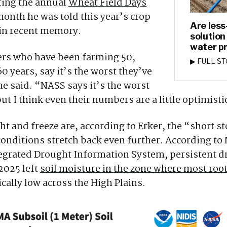
ring the annual
Wheat Field Days
 month he was told this year’s crop
Are less
 in recent memory.
solution
water p
ers who have been farming 50,
▶ FULL S
 years, say it’s the worst they’ve
he said. “NASS says it’s the worst
ut I think even their numbers are a little optimisti
t and freeze are, according to Erker, the “short st
onditions stretch back even further. According t
tegrated Drought Information System, persistent d
2025 left
soil moisture in the zone where most root
ically low across the High Plains.