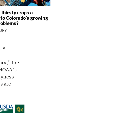
-thirsty crops a
 to Colorado’s growing
roblems?
TORY
c.”
ory,” the
o NOAA’s
ryness
s are