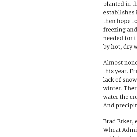
planted in th
establishes 
then hope fo
freezing and
needed for 
by hot, dry 
Almost none 
this year. F
lack of snow
winter. Ther
water the c
And precipit
Brad Erker, 
Wheat Admini