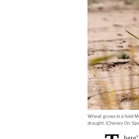
Wheat grows in a field M
drought. (Cheney Orr, Sp
here’