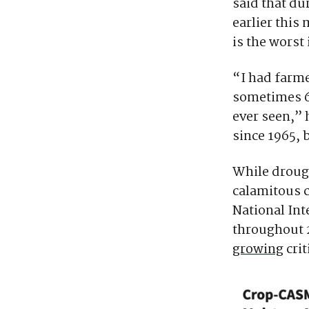
said that du
earlier this
is the worst
“I had farm
sometimes 60
ever seen,” 
since 1965, b
While drough
calamitous c
National In
throughout 
growing
crit