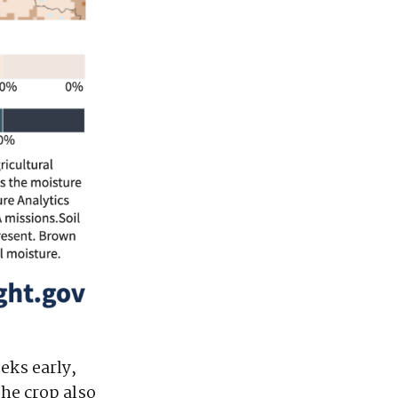
eks early,
The crop also