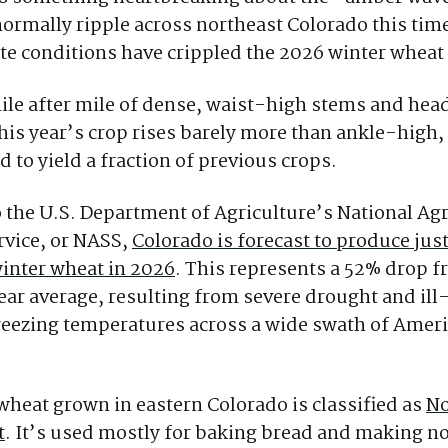
normally ripple across northeast Colorado this time
te conditions have crippled the 2026 winter wheat
ile after mile of dense, waist-high stems and hea
this year’s crop rises barely more than ankle-high,
d to yield a fraction of previous crops.
 the U.S. Department of Agriculture’s National Agr
ervice, or NASS,
Colorado is forecast to produce just
inter wheat in 2026
. This represents a 52% drop f
ear average, resulting from severe drought and il
reezing temperatures across a wide swath of Amer
wheat grown in eastern Colorado is classified as
No
t
. It’s used mostly for baking bread and making noo