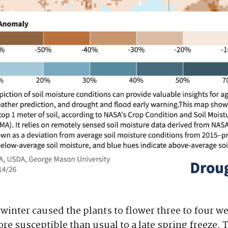
winter caused the plants to flower three to four we
re susceptible than usual to a late spring freeze. 