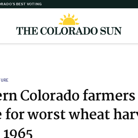
RADO’S BEST VOTING
TURE
ern Colorado farmers
 for worst wheat har
 1965