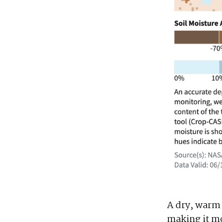
A dry, warm 
making it mo