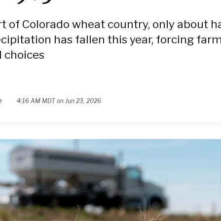
rt of Colorado wheat country, only about ha
cipitation has fallen this year, forcing far
 choices
e
4:16 AM MDT on Jun 23, 2026