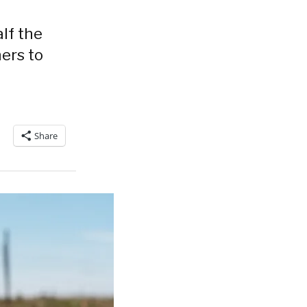
lf the
mers to
Share