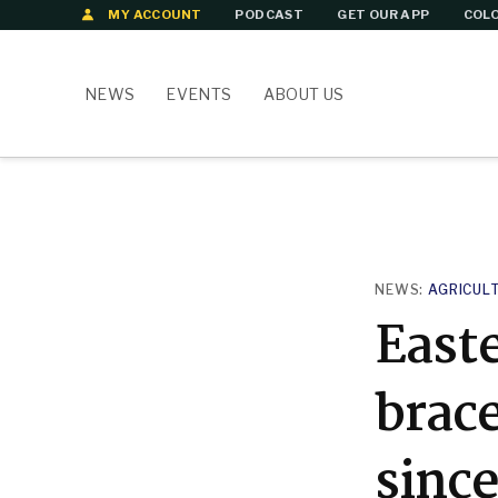
Skip
MY ACCOUNT
PODCAST
GET OUR APP
COLO
to
content
NEWS
EVENTS
ABOUT US
POSTED
NEWS:
AGRICUL
IN
East
brace
since