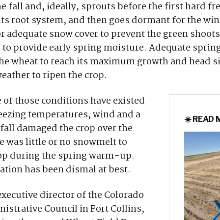
e fall and, ideally, sprouts before the first hard fr
its root system, and then goes dormant for the wi
r adequate snow cover to prevent the green shoot
 to provide early spring moisture. Adequate spring 
the wheat to reach its maximum growth and head si
weather to ripen the crop.
of those conditions have existed
reezing temperatures, wind and a
☀️ READ
fall damaged the crop over the
e was little or no snowmelt to
rop during the spring warm-up.
ation has been dismal at best.
executive director of the Colorado
strative Council in Fort Collins,