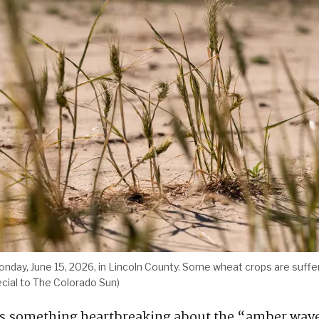
onday, June 15, 2026, in Lincoln County. Some wheat crops are suff
ecial to The Colorado Sun)
s something heartbreaking about the “amber wave