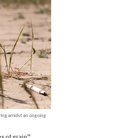
ering amidst an ongoing
s of grain”