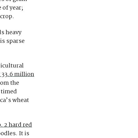
 of year;
 crop.
ds heavy
 is sparse
icultural
 33.6 million
rom the
l-timed
ica’s wheat
. 2 hard red
dles. It is