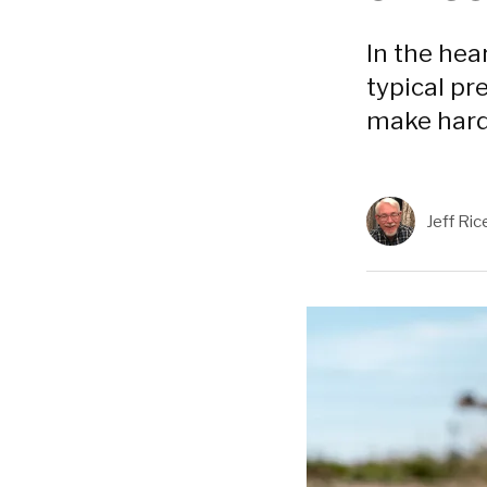
In the hea
typical pre
make hard
Jeff Ric