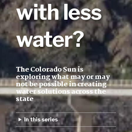
with less
water?
The Colorado Sun is
exploring what may or may
not be possible in creating
water solutions across the
state
In this series