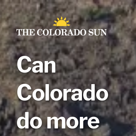
Skip
to
content
Can
Colorado
do more