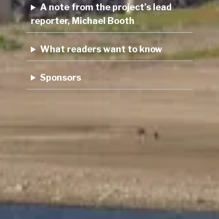
A note from the project’s lead
reporter, Michael Booth
What readers want to know
Sponsors