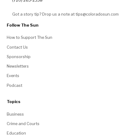
(720) 263-2338
Got a story tip? Drop us a note at tips@coloradosun.com
Follow The Sun
How to Support The Sun
Contact Us
Sponsorship
Newsletters
Events
Podcast
Topics
Business
Crime and Courts
Education