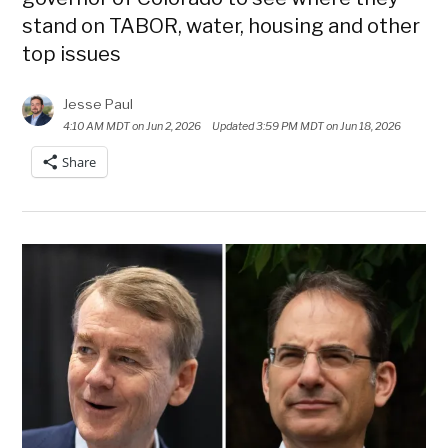
stand on TABOR, water, housing and other
top issues
Jesse Paul
4:10 AM MDT on Jun 2, 2026
Updated
3:59 PM MDT on Jun 18, 2026
Share