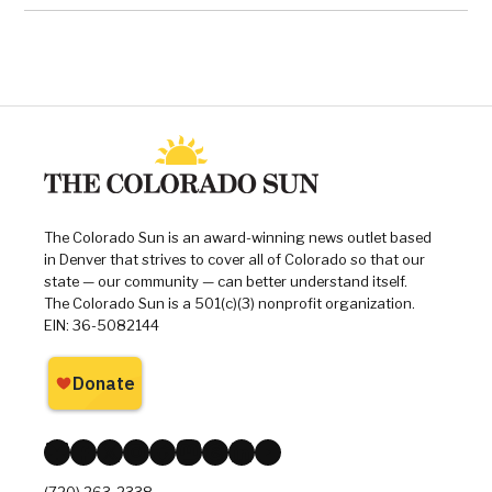
The Colorado Sun is an award-winning news outlet based
in Denver that strives to cover all of Colorado so that our
state — our community — can better understand itself.
The Colorado Sun is a 501(c)(3) nonprofit organization.
EIN: 36-5082144
Bluesky
Facebook
X
Instagram
Reddit
Mastodon
Threads
LinkedIn
YouTube