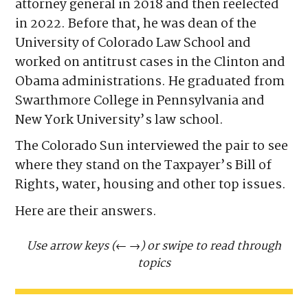
attorney general in 2018 and then reelected
in 2022. Before that, he was dean of the
University of Colorado Law School and
worked on antitrust cases in the Clinton and
Obama administrations. He graduated from
Swarthmore College in Pennsylvania and
New York University’s law school.
The Colorado Sun interviewed the pair to see
where they stand on the Taxpayer’s Bill of
Rights, water, housing and other top issues.
Here are their answers.
Use arrow keys (←
→) or swipe to read through
topics