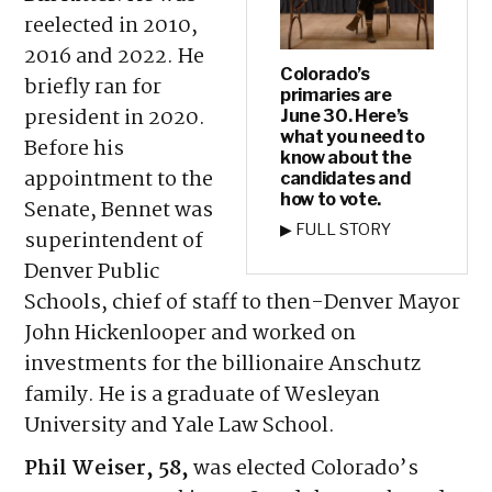
reelected in 2010,
2016 and 2022. He
Colorado’s
briefly ran for
primaries are
president in 2020.
June 30. Here’s
what you need to
Before his
know about the
appointment to the
candidates and
how to vote.
Senate, Bennet was
▶ FULL STORY
superintendent of
Denver Public
Schools, chief of staff to then-Denver Mayor
John Hickenlooper and worked on
investments for the billionaire Anschutz
family. He is a graduate of Wesleyan
University and Yale Law School.
Phil Weiser, 58,
was elected Colorado’s