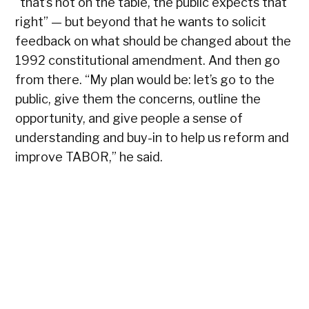
I’
“that’s not on the table, the public expects that
pr
right” — but beyond that he wants to solicit
sa
feedback on what should be changed about the
fa
1992 constitutional amendment. And then go
wo
from there. “My plan would be: let’s go to the
fo
public, give them the concerns, outline the
sp
opportunity, and give people a sense of
pr
understanding and buy-in to help us reform and
improve TABOR,” he said.