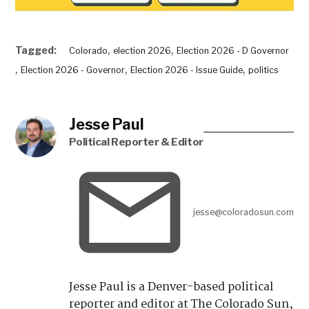
,
,
Tagged:
Colorado
election 2026
Election 2026 - D Governor
,
,
,
Election 2026 - Governor
Election 2026 - Issue Guide
politics
Jesse Paul
Political Reporter & Editor
jesse@coloradosun.com
Jesse Paul is a Denver-based political
reporter and editor at The Colorado Sun,