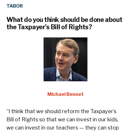
TABOR
IN
What do you think should be done about
If
the Taxpayer’s Bill of Rights?
in
wi
Michael Bennet
“I think that we should reform the Taxpayer’s
“I
Bill of Rights so that we can invest in our kids,
Be
we can invest in our teachers — they can stop