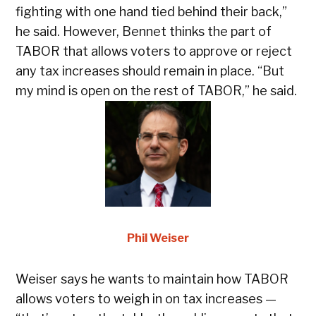
fa
fighting with one hand tied behind their back,”
sa
he said. However, Bennet thinks the part of
ca
TABOR that allows voters to approve or reject
in
any tax increases should remain in place. “But
“y
my mind is open on the rest of TABOR,” he said.
th
Phil Weiser
Weiser says he wants to maintain how TABOR
“M
allows voters to weigh in on tax increases —