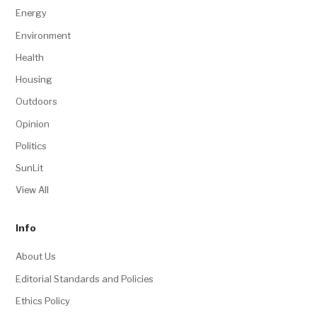
Energy
Environment
Health
Housing
Outdoors
Opinion
Politics
SunLit
View All
Info
About Us
Editorial Standards and Policies
Ethics Policy