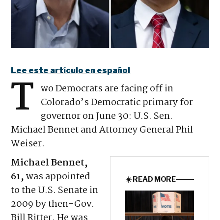
Lee este artículo en español
T
wo Democrats are facing off in
Colorado’s Democratic primary for
governor on June 30: U.S. Sen.
Michael Bennet and Attorney General Phil
Weiser.
Michael Bennet,
61,
was appointed
☀️ READ MORE
to the U.S. Senate in
2009 by then-Gov.
Bill Ritter. He was