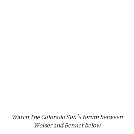
Watch The Colorado Sun's forum between
Weiser and Bennet below