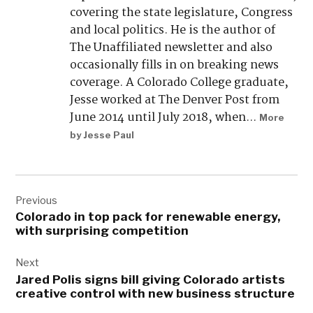
covering the state legislature, Congress
and local politics. He is the author of
The Unaffiliated newsletter and also
occasionally fills in on breaking news
coverage. A Colorado College graduate,
Jesse worked at The Denver Post from
June 2014 until July 2018, when...
More
by Jesse Paul
Post
navigation
Previous
Colorado in top pack for renewable energy,
with surprising competition
Next
Jared Polis signs bill giving Colorado artists
creative control with new business structure