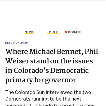
Colorado
Skip
Sun
to
content
NEWS
EVENTS
DONATE
POSTED
ELECTION 2026
IN
Where Michael Bennet, Phil
Weiser stand on the issues
in Colorado’s Democratic
primary for governor
The Colorado Sun interviewed the two
Democrats running to be the next
governor of Colorado to see where they