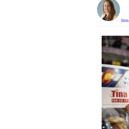
Olivia 