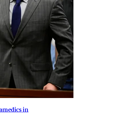
ramedics in