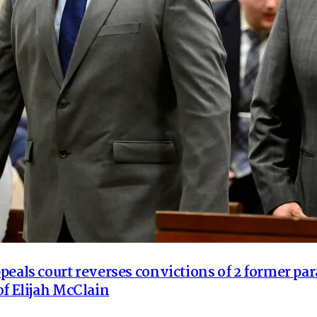
peals court reverses convictions of 2 former pa
of Elijah McClain