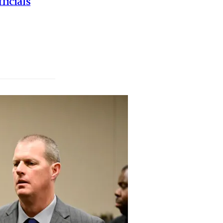
ficials