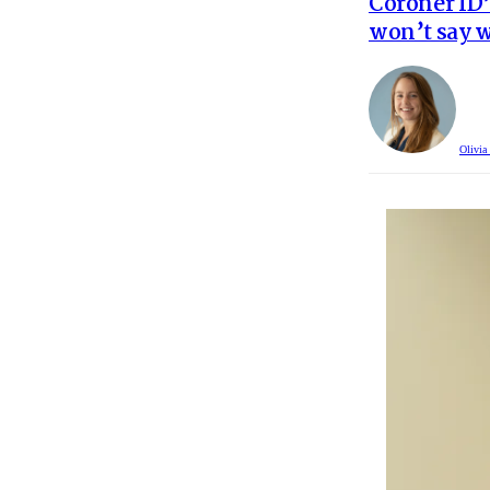
Coroner ID’
won’t say w
Olivia 