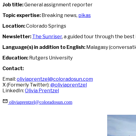
Job title:
General assignment reporter
Topic expertise:
Breaking news,
pikas
Location:
Colorado Springs
Newsletter:
The Sunriser
, a guided tour through the best
Language(s) in addition to English:
Malagasy (conversati
Education:
Rutgers University
Contact:
Email:
oliviaprentzel@coloradosun.com
X (Formerly Twitter):
@oliviaprentzel
LinkedIn:
Olivia Prentzel
oliviaprentzel@coloradosun.com