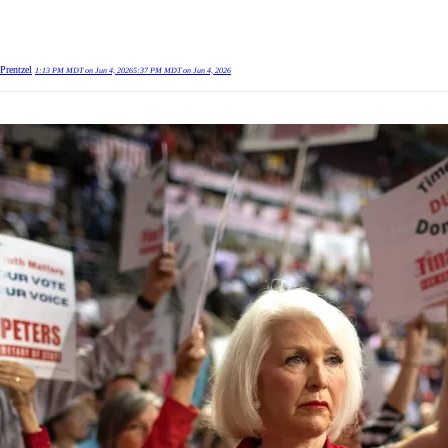
Prentzel
1:13 PM MDT on Jun 4, 2026
5:37 PM MDT on Jun 4, 2026