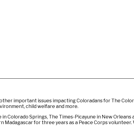
other important issues impacting Coloradans for The Colora
environment, child welfare and more.
e in Colorado Springs, The Times-Picayune in New Orleans 
thern Madagascar for three years as a Peace Corps volunteer