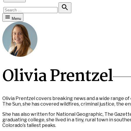
Search
for:
Search
Menu
Olivia Prentzel
Olivia Prentzel covers breaking news and a wide range of 
The Sun, she has covered wildfires, criminal justice, the 
She has also written for National Geographic, The Gazett
graduating college, she lived in a tiny, rural town in sou
Colorado’s tallest peaks.