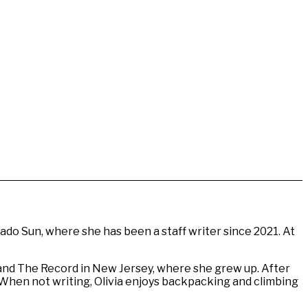
do Sun, where she has been a staff writer since 2021. At
and The Record in New Jersey, where she grew up. After
. When not writing, Olivia enjoys backpacking and climbing