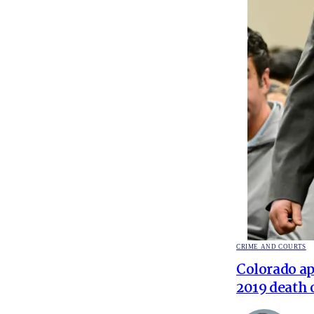
POSTED
CRIME AND COURTS
IN
Colorado ap
2019 death 