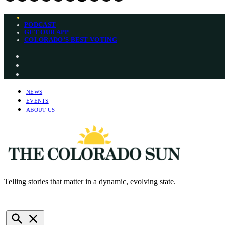
Skip
PODCAST
to
GET OUR APP
content
COLORADO’S BEST VOTING
Instagram
Bluesky
YouTube
NEWS
EVENTS
ABOUT US
Telling stories that matter in a dynamic, evolving state.
The Colorado Sun
NEWSLETTERS
DONATE
Open
Search