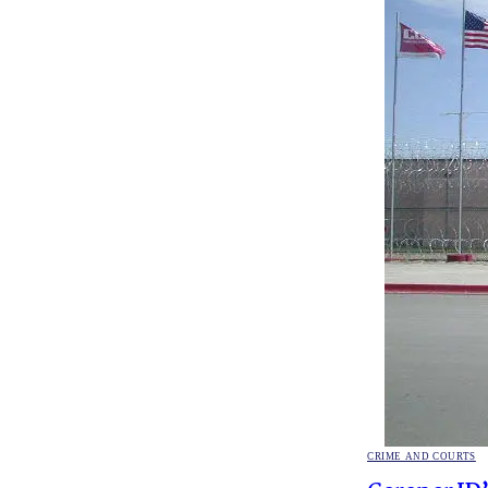
POSTED
CRIME AND COURTS
IN