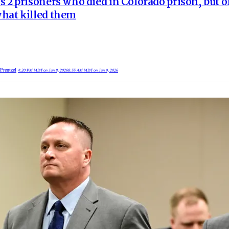
s 2 prisoners who died in Colorado prison, but of
hat killed them
Prentzel
4:20 PM MDT on Jun 8, 2026
8:55 AM MDT on Jun 9, 2026