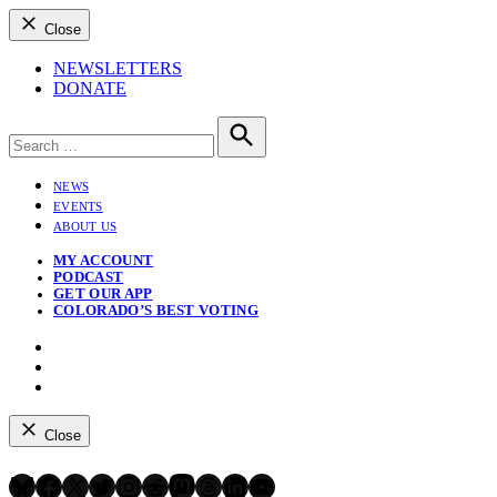
Close
NEWSLETTERS
DONATE
Search
for:
Search
NEWS
EVENTS
ABOUT US
MY ACCOUNT
PODCAST
GET OUR APP
COLORADO’S BEST VOTING
Instagram
Bluesky
YouTube
Close
Bluesky
Facebook
X
Twitter
Instagram
Reddit
Mastodon
Threads
LinkedIn
YouTube