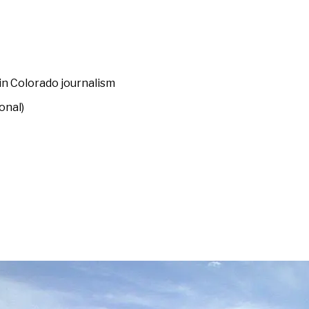
 in Colorado journalism
onal)