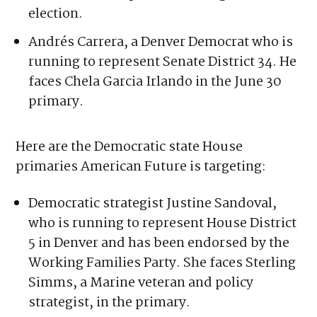
131. He’s running unopposed in the
primary and running in a district that’s not
considered competitive in the general
election.
Andrés Carrera, a Denver Democrat who is
running to represent Senate District 34. He
faces Chela Garcia Irlando in the June 30
primary.
Here are the Democratic state House
primaries American Future is targeting:
Democratic strategist Justine Sandoval,
who is running to represent House District
5 in Denver and has been endorsed by the