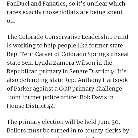
the Colorado Conservative Leadership Fund
is harder to track. Only a portion of the
group’s funding has come from DraftKings,
FanDuel and Fanatics, so it’s unclear which
races exactly those dollars are being spent
on.
The Colorado Conservative Leadership Fund
is working to help people like former state
Rep. Terri Carver of Colorado Springs unseat
state Sen. Lynda Zamora Wilson in the
Republican primary in Senate District 9. It’s
also defending state Rep. Anthony Hartsook
of Parker against a GOP primary challenge
from former police officer Bob Davis in
House District 44.