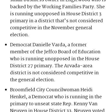
Jefferson County district.
Democrat Gena Ozols, an organizer and
small business owner in Englewood who is
backed by the Working Families Party. She
is running unopposed in House District 3
primary in a district that’s not considered
competitive in the November general
election.
Democrat Danielle Varda, a former
member of the Jeffco Board of Education
who is running unopposed in the House
District 27 primary. The Arvada-area
district is not considered competitive in
the general election.
Broomfield City Councilwoman Heidi