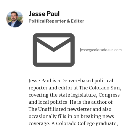
Fort Carson soldiers get new dining
options thanks to celebrity chef
Pity the lonely brook trout: How to
stop an invasion with this
one genetic trick