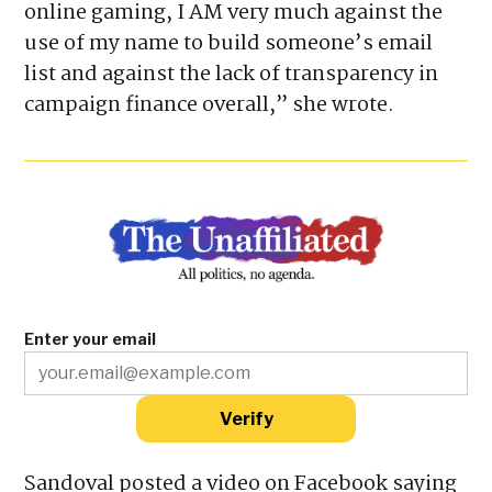
efforts to collect voter information.
“While I’m not inherently for or against
online gaming, I AM very much against the
use of my name to build someone’s email
list and against the lack of transparency in
campaign finance overall,” she wrote.
Enter your email