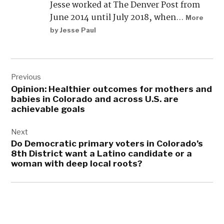
What’s the status of massive data
centers in Colorado? Here’s what
you need to know.