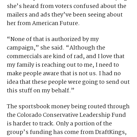
Verify
Sandoval posted a video on Facebook saying
she’s heard from voters confused about the
mailers and ads they’ve been seeing about
her from American Future.
“None of that is authorized by my
campaign,” she said. “Although the
commercials are kind of rad, and I love that
my family is reaching out to me, I need to
make people aware that is not us. I had no
idea that these people were going to send out
this stuff on my behalf.”
The sportsbook money being routed through