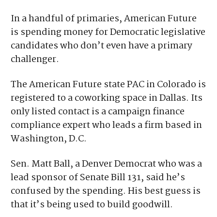
in some contests supporting and in other
cases opposing state lawmakers who voted
“yes” on Senate Bill 131.
In a handful of primaries, American Future
is spending money for Democratic legislative
candidates who don’t even have a primary
challenger.
The American Future state PAC in Colorado is
registered to a coworking space in Dallas. Its
only listed contact is a campaign finance
compliance expert who leads a firm based in
Washington, D.C.
Sen. Matt Ball, a Denver Democrat who was a
lead sponsor of Senate Bill 131, said he’s