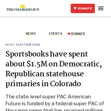
Skip
Me
to
DONATE
The
content
Colorado
Sun
NEWS
EVENTS
DONATE
POSTED
NEWS:
ELECTION 2026
IN
Sportsbooks have spent
about $1.5M on Democratic,
Republican statehouse
primaries in Colorado
The state-level super PAC American
Future is funded by a federal super PAC of
the same name that has received millions