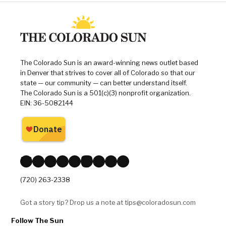
Type of Story: News
Based on facts, either observed and
verified directly by the reporter, or
reported and verified from
knowledgeable sources.
,
,
,
Tagged:
2026 election
Adrienne Benavidez
Andres Carrera
,
,
,
Chela Garcia Irlando
Colorado
Colorado General Assembly
,
,
,
Colorado legislature
Colorado politics
Danielle Varda
,
,
,
,
,
Heidi Henkel
Mandy Lindsay
Matt Ball
Michael Carter
politics
,
Sarah Woodson
William Lindstedt