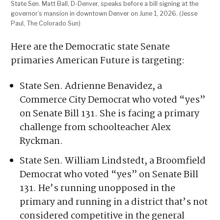
State Sen. Matt Ball, D-Denver, speaks before a bill signing at the
governor’s mansion in downtown Denver on June 1, 2026. (Jesse
Paul, The Colorado Sun)
Here are the Democratic state Senate
primaries American Future is targeting:
State Sen. Adrienne Benavidez, a
Commerce City Democrat who voted “yes”
on Senate Bill 131. She is facing a primary
challenge from schoolteacher Alex
Ryckman.
State Sen. William Lindstedt, a Broomfield
Democrat who voted “yes” on Senate Bill