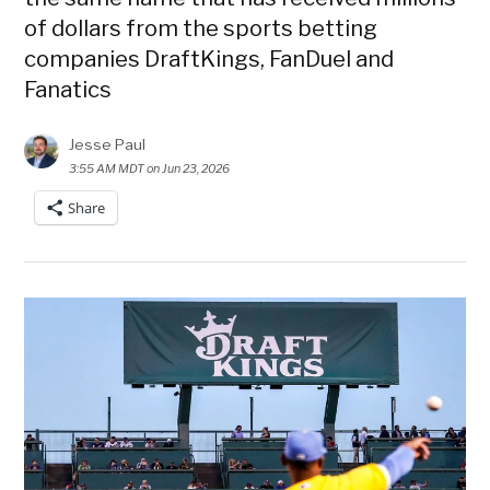
of dollars from the sports betting
companies DraftKings, FanDuel and
Fanatics
Jesse Paul
3:55 AM MDT on Jun 23, 2026
Share