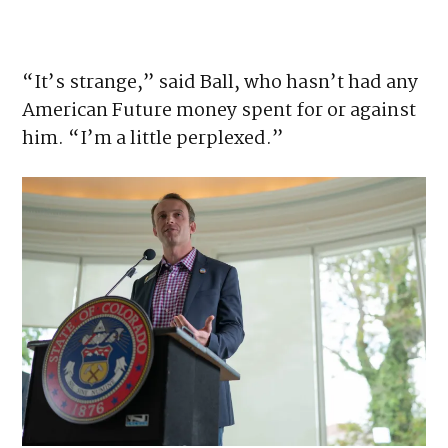
confused by the spending. His best guess is
that it’s being used to build goodwill.
“It’s strange,” said Ball, who hasn’t had any
American Future money spent for or against
him. “I’m a little perplexed.”