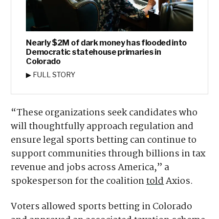
Nearly $2M of dark money has flooded into
Democratic statehouse primaries in
Colorado
▶ FULL STORY
“These organizations seek candidates who
will thoughtfully approach regulation and
ensure legal sports betting can continue to
support communities through billions in tax
revenue and jobs across America,” a