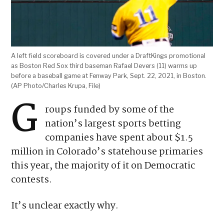
A left field scoreboard is covered under a DraftKings promotional
as Boston Red Sox third baseman Rafael Devers (11) warms up
before a baseball game at Fenway Park, Sept. 22, 2021, in Boston.
(AP Photo/Charles Krupa, File)
ELECTION 2026
VOTER GUIDE, LATEST NEWS
AND MORE HERE
G
roups funded by some of the
nation’s largest sports betting
companies have spent about $1.5
million in Colorado’s statehouse primaries
this year, the majority of it on Democratic
contests.