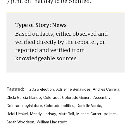
The primary election will be held June 30.
Ballots must be turned in to county clerks by
7 p.m. on that day to be counted.
EDITOR’S PICKS