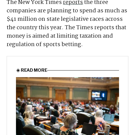
Republicans beat their more hard-line GOP
opponents.
The New York Times
reports
the three
companies are planning to spend as much as
$41 million on state legislative races across
the country this year. The Times reports that
money is aimed at limiting taxation and
regulation of sports betting.
☀️ READ MORE