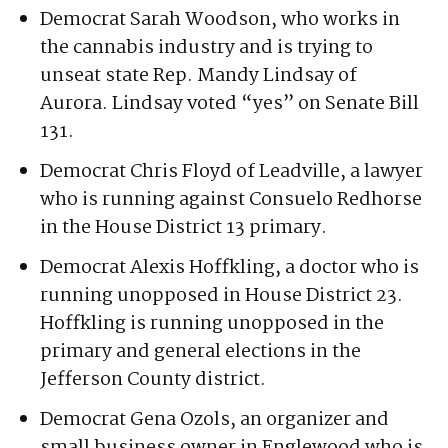
Working Families Party. She faces Sterling
Simms, a Marine veteran and policy
strategist, in the primary.
Democrat Sarah Woodson, who works in
the cannabis industry and is trying to
unseat state Rep. Mandy Lindsay of
Aurora. Lindsay voted “yes” on Senate Bill
131.
Democrat Chris Floyd of Leadville, a lawyer
who is running against Consuelo Redhorse
in the House District 13 primary.
Democrat Alexis Hoffkling, a doctor who is
running unopposed in House District 23.
Hoffkling is running unopposed in the
primary and general elections in the