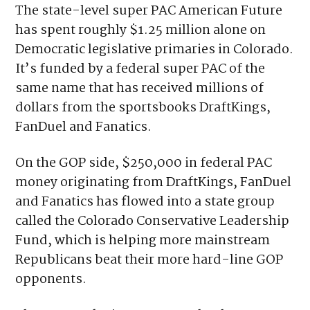
It’s unclear exactly why.
The state-level super PAC American Future
has spent roughly $1.25 million alone on
Democratic legislative primaries in Colorado.
It’s funded by a federal super PAC of the
same name that has received millions of
dollars from the sportsbooks DraftKings,
FanDuel and Fanatics.
On the GOP side, $250,000 in federal PAC
money originating from DraftKings, FanDuel
and Fanatics has flowed into a state group
called the Colorado Conservative Leadership
Fund, which is helping more mainstream