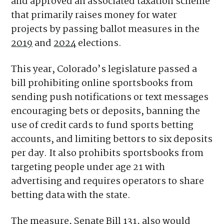
spokesperson for the coalition
told
Axios.
Voters allowed sports betting in Colorado
and approved an associated taxation scheme
that primarily raises money for water
projects by passing ballot measures in the
2019
and
2024
elections.
This year, Colorado’s legislature passed a
bill prohibiting online sportsbooks from
sending push notifications or text messages
encouraging bets or deposits, banning the
use of credit cards to fund sports betting
accounts, and limiting bettors to six deposits
per day. It also prohibits sportsbooks from
targeting people under age 21 with
advertising and requires operators to share