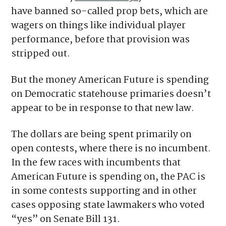
betting data with the state.
The measure,
Senate Bill 131
, also would
have banned so-called prop bets, which are
wagers on things like individual player
performance, before that provision was
stripped out.
But the money American Future is spending
on Democratic statehouse primaries doesn’t
appear to be in response to that new law.
The dollars are being spent primarily on
open contests, where there is no incumbent.
In the few races with incumbents that
American Future is spending on, the PAC is