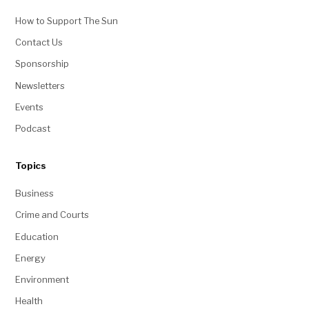
Jesse Paul
Political Reporter & Editor
jesse@coloradosun.com
Jesse Paul is a Denver-based political
reporter and editor at The Colorado Sun,
covering the state legislature, Congress
and local politics. He is the author of
The Unaffiliated newsletter and also
occasionally fills in on breaking news
coverage. A Colorado College graduate,
Jesse worked at The Denver Post from
June 2014 until July 2018, when...
More