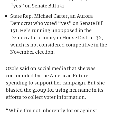
Henkel, a Democrat who is running in the
primary to unseat state Rep. Kenny Van
Nguyen in House District 33. Nguyen voted
“yes” on Senate Bill 131.
State Rep. Michael Carter, an Aurora
Democrat who voted “yes” on Senate Bill
131. He’s running unopposed in the
Democratic primary in House District 36,
which is not considered competitive in the
November election.
Ozols said on social media that she was
confounded by the American Future
spending to support her campaign. But she
blasted the group for using her name in its