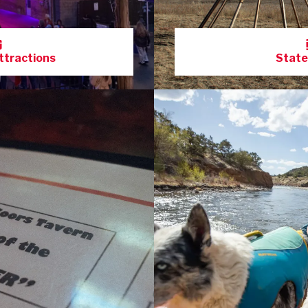
ttractions
State