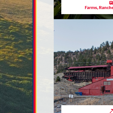
Farms, Ranch