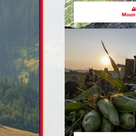
Mount