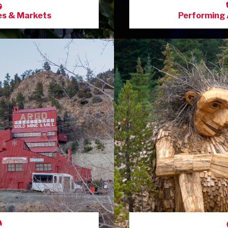
es & Markets
Performing 