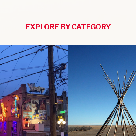
EXPLORE BY CATEGORY