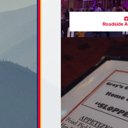
Roadside A