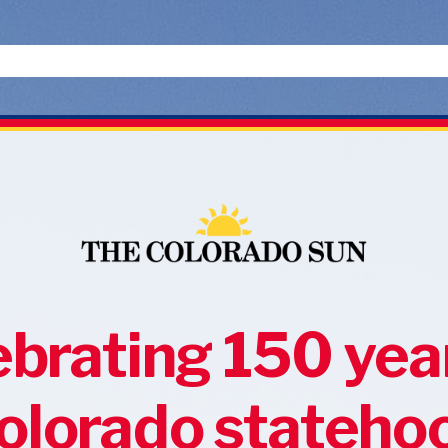
brating 150 yea
olorado stateho