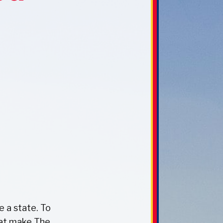
e a state. To
hat make The