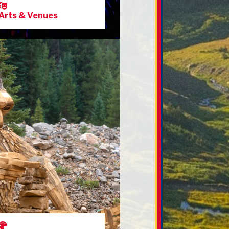
Arts & Venues