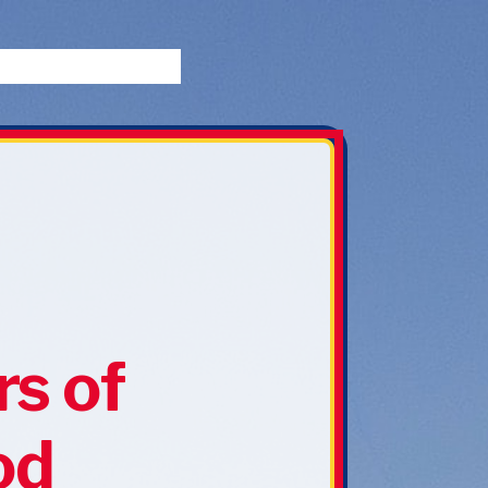
rs of
od