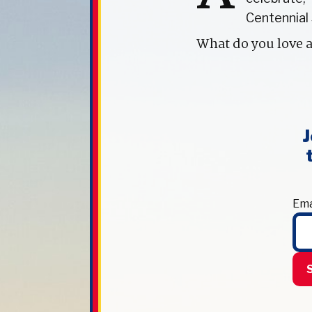
Centennial 
What do you love 
J
Ema