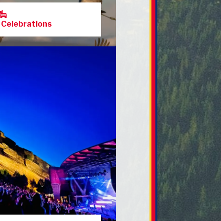
 Celebrations