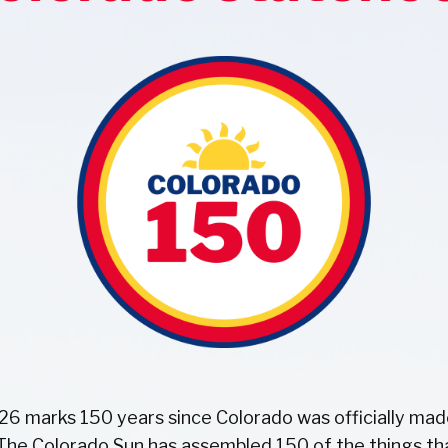
26 marks 150 years since Colorado was officially mad
 The Colorado Sun has assembled 150 of the things t