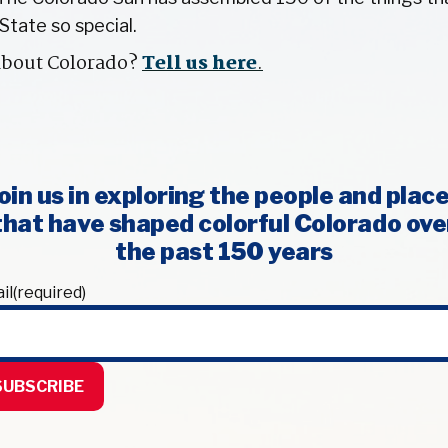
State so special.
about Colorado?
Tell us here
.
oin us in exploring the people and plac
that have shaped colorful Colorado ove
the past 150 years
il
(required)
SUBSCRIBE