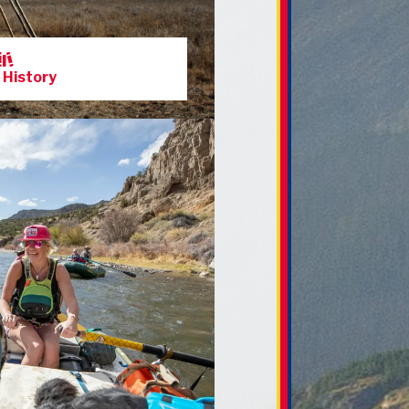
 History