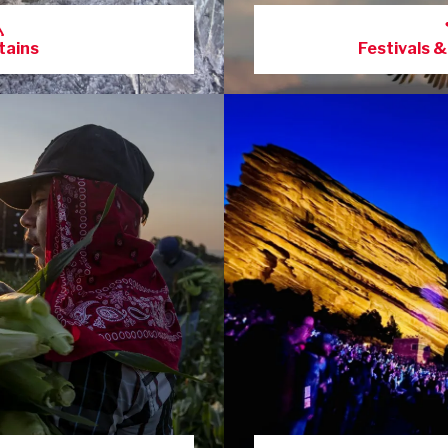
ains
Festivals &