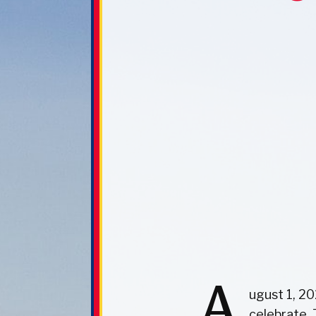
A
ugust 1, 20
celebrate,