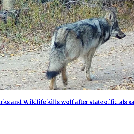
ks and Wildlife kills wolf after state officials sa