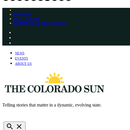
Skip
PODCAST
to
GET OUR APP
content
COLORADO’S BEST VOTING
Instagram
Bluesky
YouTube
NEWS
EVENTS
ABOUT US
Telling stories that matter in a dynamic, evolving state.
The Colorado Sun
NEWSLETTERS
DONATE
Open
Search