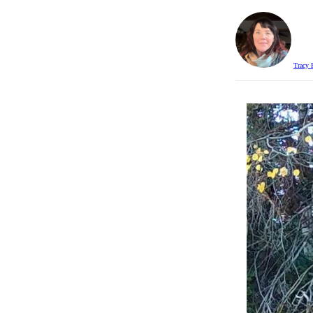
Tracy 