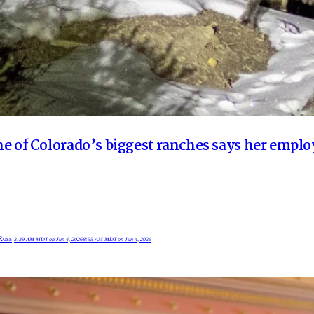
e of Colorado’s biggest ranches says her employ
Ross
3:39 AM MDT on Jun 4, 2026
8:55 AM MDT on Jun 4, 2026