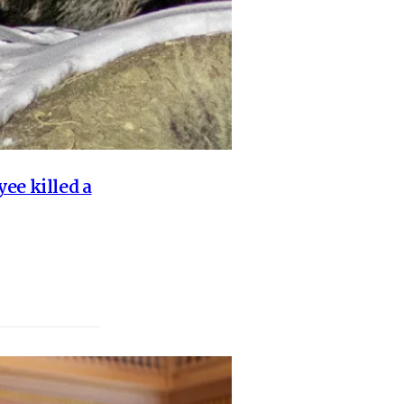
ee killed a