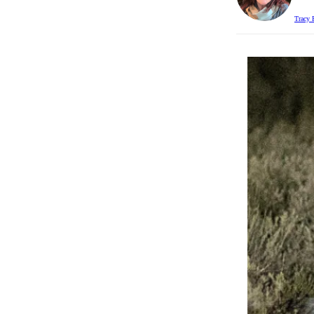
Tracy 