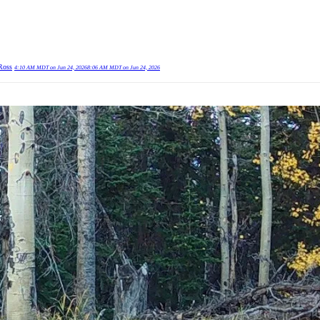
Ross
4:10 AM MDT on Jun 24, 2026
8:06 AM MDT on Jun 24, 2026