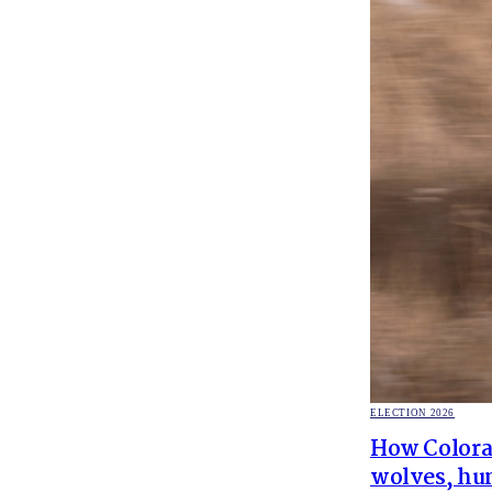
POSTED
ELECTION 2026
IN
How Colorad
wolves, hun