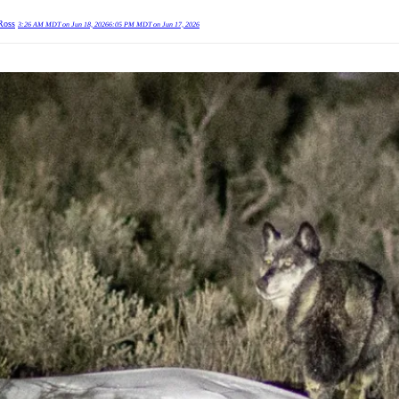
Ross
3:26 AM MDT on Jun 18, 2026
6:05 PM MDT on Jun 17, 2026