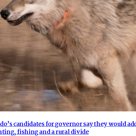
o’s candidates for governor say they would ad
ting, fishing and a rural divide