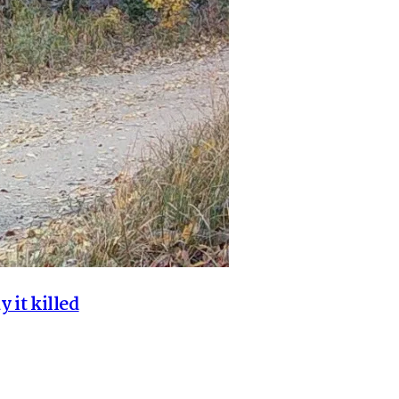
y it killed