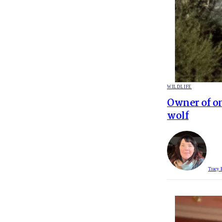
POSTED
WILDLIFE
IN
Owner of on
wolf
Tracy 