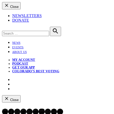
Close
NEWSLETTERS
DONATE
Search
for:
Search
NEWS
EVENTS
ABOUT US
MY ACCOUNT
PODCAST
GET OUR APP
COLORADO’S BEST VOTING
Instagram
Bluesky
YouTube
Close
Bluesky
Facebook
X
Twitter
Instagram
Reddit
Mastodon
Threads
LinkedIn
YouTube