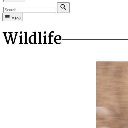
Search
for:
Search
Menu
Wildlife