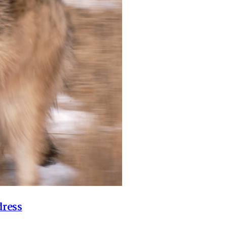
dress