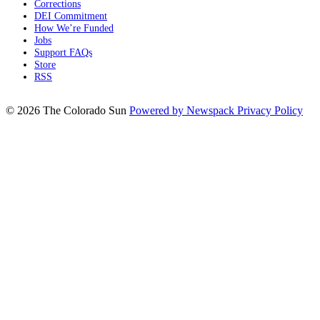
Corrections
DEI Commitment
How We’re Funded
Jobs
Support FAQs
Store
RSS
© 2026 The Colorado Sun
Powered by Newspack
Privacy Policy