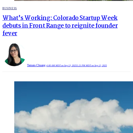
POSTED
BUSINESS
IN
What’s Working: Colorado Startup Week
debuts in Front Range to reignite founder
fever
Tamara Chuang
4:00 AM MDT on Sep 13, 2025
5:21 PM MDT on Sep 12, 2025