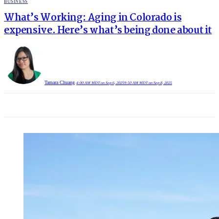
POSTED
BUSINESS
IN
What’s Working: Aging in Colorado is
expensive. Here’s what’s being done about it
Tamara Chuang
4:00 AM MDT on Sep 6, 2025
9:50 AM MDT on Sep 8, 2025