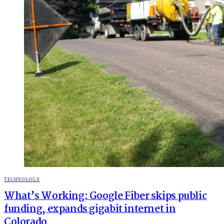
POSTED
TECHNOLOGY
IN
What’s Working: Google Fiber skips public
funding, expands gigabit internet in
Colorado