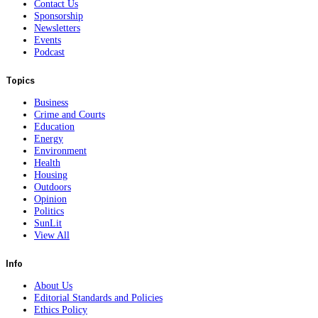
Contact Us
Sponsorship
Newsletters
Events
Podcast
Topics
Business
Crime and Courts
Education
Energy
Environment
Health
Housing
Outdoors
Opinion
Politics
SunLit
View All
Info
About Us
Editorial Standards and Policies
Ethics Policy