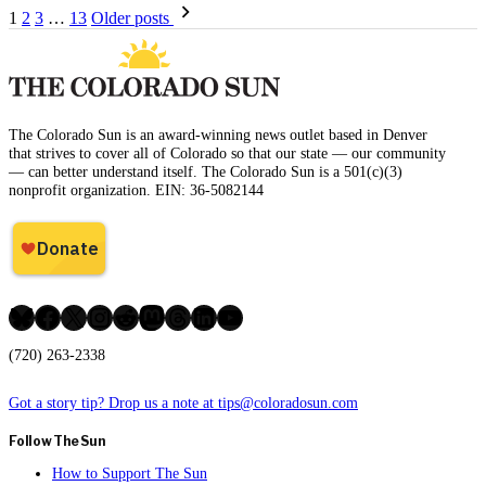
Posts
1
2
3
…
13
Older posts
pagination
The Colorado Sun is an award-winning news outlet based in Denver
that strives to cover all of Colorado so that our state — our community
— can better understand itself. The Colorado Sun is a 501(c)(3)
nonprofit organization. EIN: 36-5082144
Bluesky
Facebook
X
Instagram
Reddit
Mastodon
Threads
LinkedIn
YouTube
(720) 263-2338
Got a story tip? Drop us a note at tips@coloradosun.com
Follow The Sun
How to Support The Sun