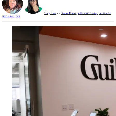
Tracy Ross
and
Tamara Chuang
4:00 PM MDT on Aug 2, 2025
5:30 PM
MDT on Aug 1, 2025