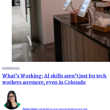
POSTED
TECHNOLOGY
IN
What’s Working: AI skills aren’t just for tech
workers anymore, even in Colorado
Tamara Chuang
4:00 AM MDT on Jul 26, 2025
5:43 PM MDT on Jul 25, 2025