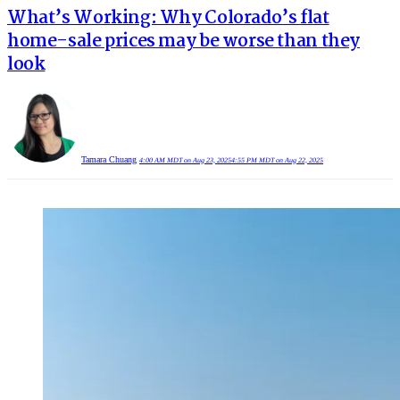
What’s Working: Why Colorado’s flat
home-sale prices may be worse than they
look
Tamara Chuang
4:00 AM MDT on Aug 23, 2025
4:55 PM MDT on Aug 22, 2025