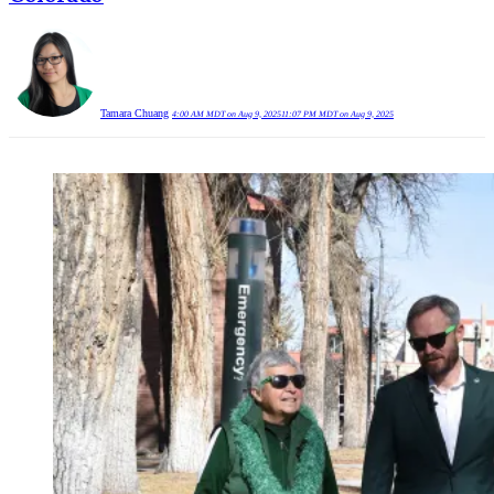
Tamara Chuang
4:00 AM MDT on Aug 9, 2025
11:07 PM MDT on Aug 9, 2025