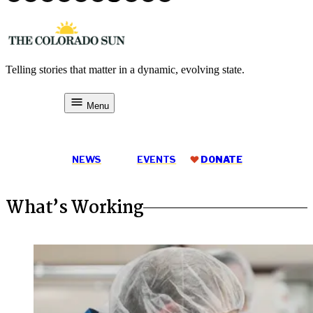
Skip
to
content
Telling stories that matter in a dynamic, evolving state.
The Colorado Sun
Menu
DONATE
NEWS
EVENTS
DONATE
What’s Working