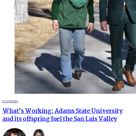
POSTED
ECONOMY
IN
What’s Working: Adams State University
and its offspring fuel the San Luis Valley