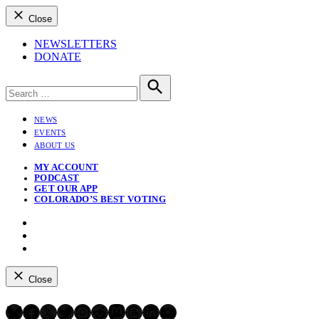
Close
NEWSLETTERS
DONATE
Search
for:
Search
NEWS
EVENTS
ABOUT US
MY ACCOUNT
PODCAST
GET OUR APP
COLORADO’S BEST VOTING
Instagram
Bluesky
YouTube
Close
Bluesky
Facebook
X
Twitter
Instagram
Reddit
Mastodon
Threads
LinkedIn
YouTube