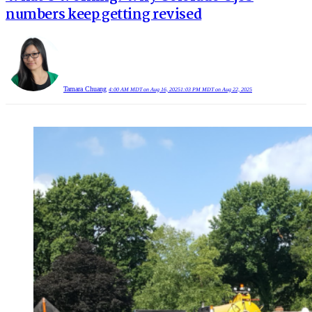
numbers keep getting revised
Tamara Chuang
4:00 AM MDT on Aug 16, 2025
1:03 PM MDT on Aug 22, 2025