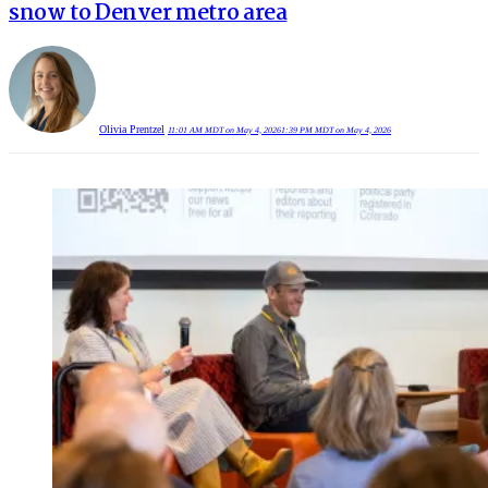
snow to Denver metro area
Olivia Prentzel
11:01 AM MDT on May 4, 2026
1:39 PM MDT on May 4, 2026