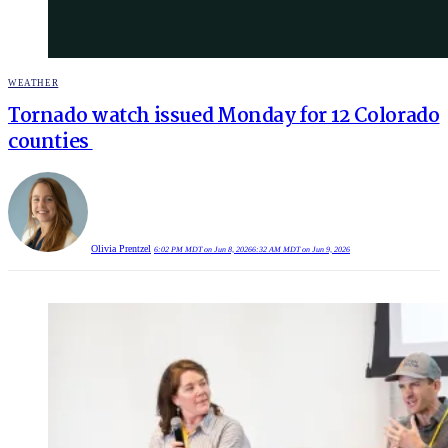
POSTED
WEATHER
IN
Tornado watch issued Monday for 12 Colorado
counties
Olivia Prentzel
6:02 PM MDT on Jun 8, 2026
6:32 AM MDT on Jun 9, 2026