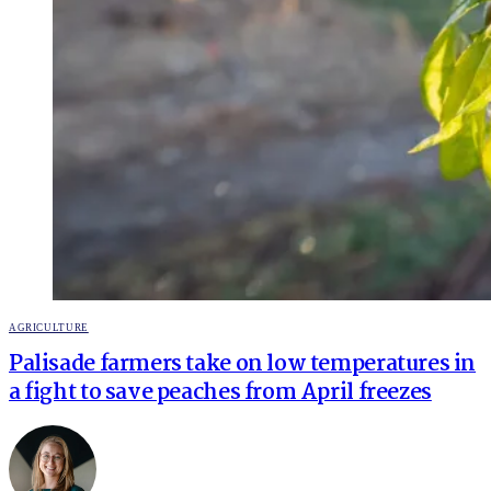
POSTED
AGRICULTURE
IN
Palisade farmers take on low temperatures in
a fight to save peaches from April freezes