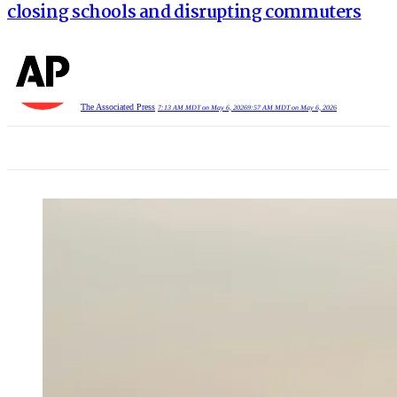
closing schools and disrupting commuters
The Associated Press
7:13 AM MDT on May 6, 2026
9:57 AM MDT on May 6, 2026