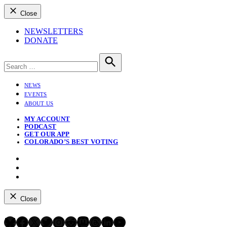
Close
NEWSLETTERS
DONATE
Search
for:
Search
NEWS
EVENTS
ABOUT US
MY ACCOUNT
PODCAST
GET OUR APP
COLORADO’S BEST VOTING
Instagram
Bluesky
YouTube
Close
Bluesky
Facebook
X
Twitter
Instagram
Reddit
Mastodon
Threads
LinkedIn
YouTube