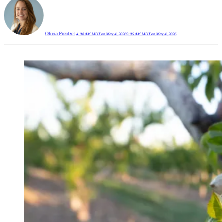
Olivia Prentzel
4:04 AM MDT on May 4, 2026
9:06 AM MDT on May 4, 2026