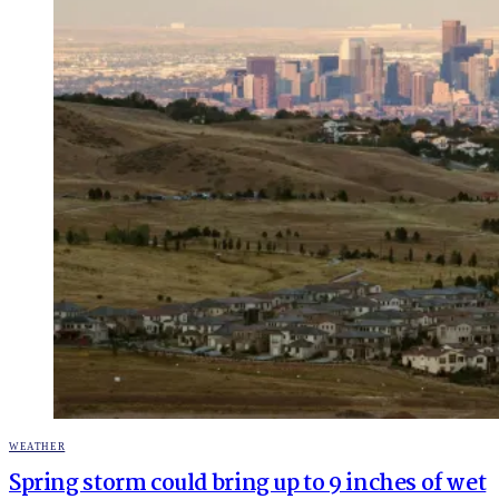
POSTED
WEATHER
IN
Spring storm could bring up to 9 inches of wet