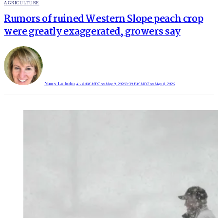
POSTED
AGRICULTURE
IN
Rumors of ruined Western Slope peach crop
were greatly exaggerated, growers say
Nancy Lofholm
4:14 AM MDT on May 9, 2026
9:39 PM MDT on May 8, 2026