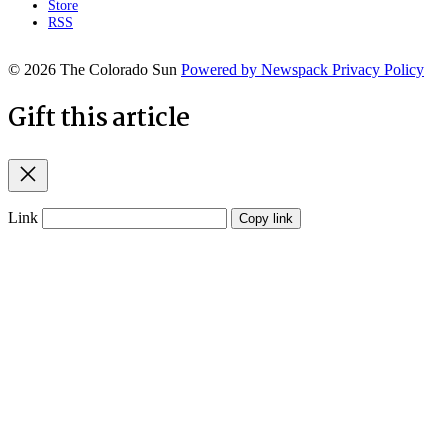
Store
RSS
© 2026 The Colorado Sun
Powered by Newspack
Privacy Policy
Gift this article
Close
Link
Copy link