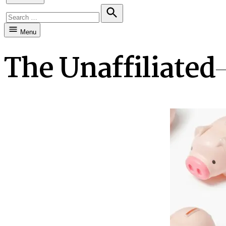
Search
for:
Search
Menu
The Unaffiliated