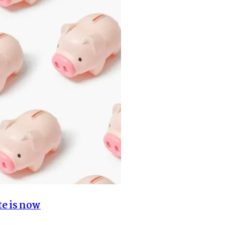
te is now