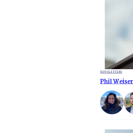
POSTED
NEWSLETTERS
IN
Phil Weiser