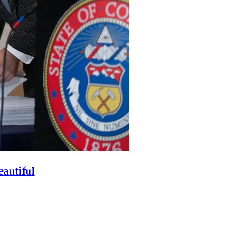
eautiful