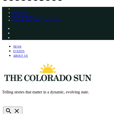
Skip
PODCAST
to
GET OUR APP
content
COLORADO’S BEST VOTING
Instagram
Bluesky
YouTube
NEWS
EVENTS
ABOUT US
Telling stories that matter in a dynamic, evolving state.
The Colorado Sun
NEWSLETTERS
DONATE
Open
Search