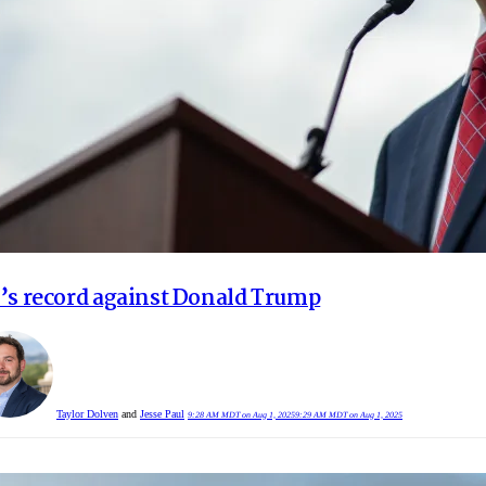
’s record against Donald Trump
Taylor Dolven
and
Jesse Paul
9:28 AM MDT on Aug 1, 2025
9:29 AM MDT on Aug 1, 2025