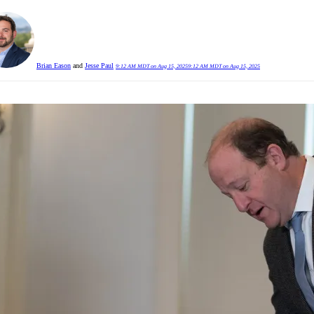
Brian Eason
and
Jesse Paul
9:12 AM MDT on Aug 15, 2025
9:12 AM MDT on Aug 15, 2025