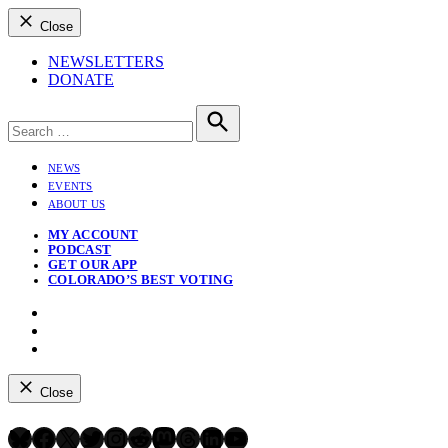
Close
NEWSLETTERS
DONATE
Search
for:
Search
NEWS
EVENTS
ABOUT US
MY ACCOUNT
PODCAST
GET OUR APP
COLORADO’S BEST VOTING
Instagram
Bluesky
YouTube
Close
Bluesky
Facebook
X
Twitter
Instagram
Reddit
Mastodon
Threads
LinkedIn
YouTube