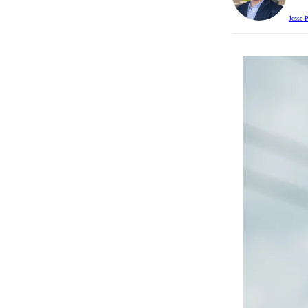
Jesse 