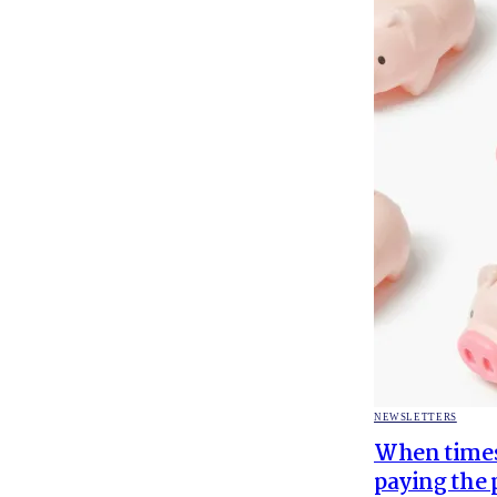
POSTED
NEWSLETTERS
IN
When times 
paying the 