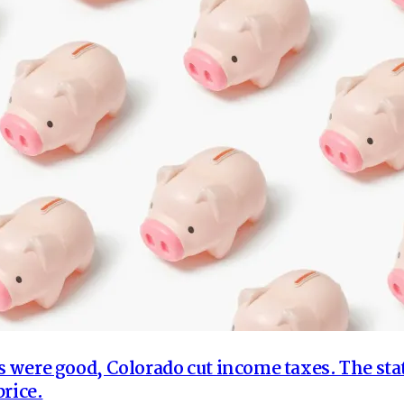
were good, Colorado cut income taxes. The sta
price.