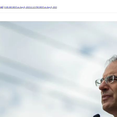
Paul
9:08 AM MDT on Aug 8, 2025
12:22 PM MDT on Aug 8, 2025