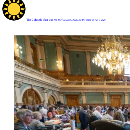
The Colorado Sun
3:41 AM MDT on Jun 6, 2026
1:05 PM MDT on Jun 5, 2026