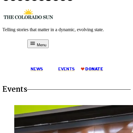
Skip
to
content
Telling stories that matter in a dynamic, evolving state.
The Colorado Sun
Menu
DONATE
NEWS
EVENTS
DONATE
Events