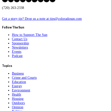
(720) 263-2338
Got a story tip? Drop us a note at tips@coloradosun.com
Follow The Sun
How to Support The Sun
Contact Us
Sponsorship
Newsletters
Events
Podcast
Topics
Business
Crime and Courts
Education
Energy
Environment
Health
Housing
Outdoors
Opinion