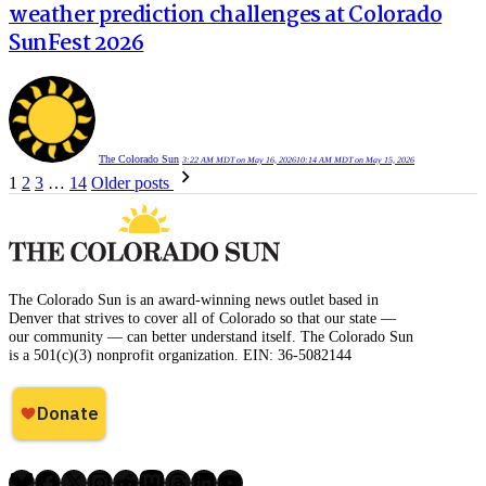
weather prediction challenges at Colorado
SunFest 2026
The Colorado Sun
3:22 AM MDT on May 16, 2026
10:14 AM MDT on May 15, 2026
Posts
1
2
3
…
14
Older posts
pagination
The Colorado Sun is an award-winning news outlet based in
Denver that strives to cover all of Colorado so that our state —
our community — can better understand itself. The Colorado Sun
is a 501(c)(3) nonprofit organization. EIN: 36-5082144
Bluesky
Facebook
X
Instagram
Reddit
Mastodon
Threads
LinkedIn
YouTube