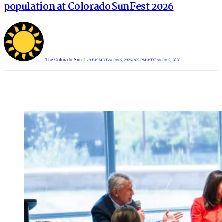
population at Colorado SunFest 2026
The Colorado Sun
3:19 PM MDT on Jun 6, 2026
1:09 PM MDT on Jun 5, 2026