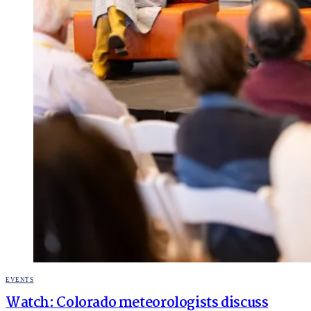
POSTED
EVENTS
IN
Watch: Colorado meteorologists discuss