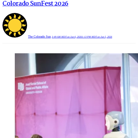
Colorado SunFest 2026
The Colorado Sun
3:49 AM MDT on Jun 6, 2026
1:13 PM MDT on Jun 5, 2026