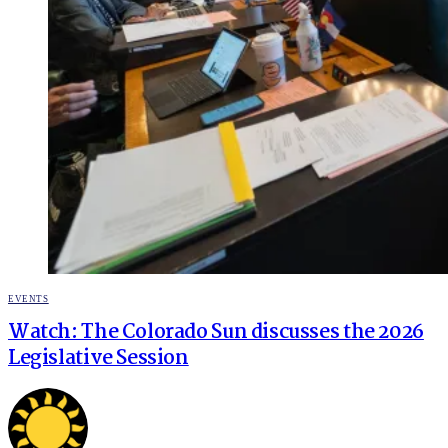
POSTED
EVENTS
IN
Watch: The Colorado Sun discusses the 2026
Legislative Session