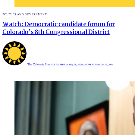
POSTED
POLITICS AND GOVERNMENT
IN
Watch: Democratic candidate forum for
Colorado’s 8th Congressional District
The Colorado Sun
6:08 PM MDT on May 28, 2026
6:26 PM MDT on Jun 12, 2026