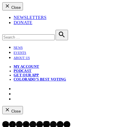
Close
NEWSLETTERS
DONATE
Search
for:
Search
NEWS
EVENTS
ABOUT US
MY ACCOUNT
PODCAST
GET OUR APP
COLORADO’S BEST VOTING
Instagram
Bluesky
YouTube
Close
Bluesky
Facebook
X
Twitter
Instagram
Reddit
Mastodon
Threads
LinkedIn
YouTube