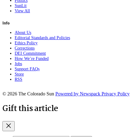
Politics
SunLit
View All
Info
About Us
Editorial Standards and Policies
Ethics Policy
Corrections
DEI Commitment
How We’re Funded
Jobs
Support FAQs
Store
RSS
© 2026 The Colorado Sun
Powered by Newspack
Privacy Policy
Gift this article
Close