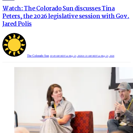
IN
Watch: The Colorado Sun discusses Tina
Peters, the 2026 legislative session with Gov.
Jared Polis
The Colorado Sun
10:49 AM MDT on May 21, 2026
11:31 AM MDT on May 21, 2026