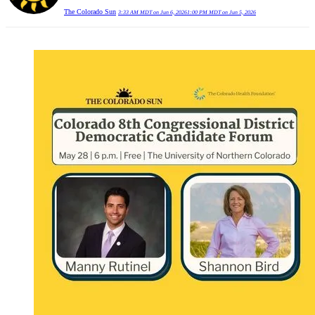
The Colorado Sun
3:33 AM MDT on Jun 6, 2026
1:00 PM MDT on Jun 5, 2026