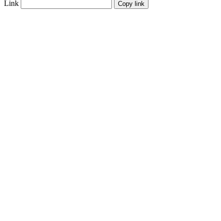
Link
Copy link