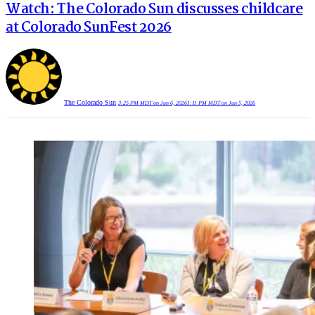
Watch: The Colorado Sun discusses childcare
at Colorado SunFest 2026
The Colorado Sun
3:25 PM MDT on Jun 6, 2026
1:11 PM MDT on Jun 5, 2026