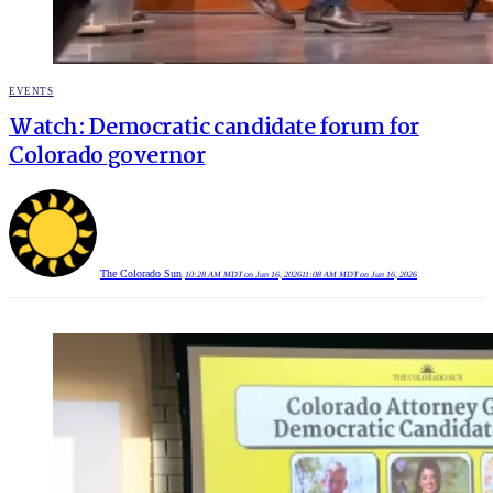
POSTED
EVENTS
IN
Watch: Democratic candidate forum for
Colorado governor
The Colorado Sun
10:28 AM MDT on Jun 16, 2026
11:08 AM MDT on Jun 16, 2026