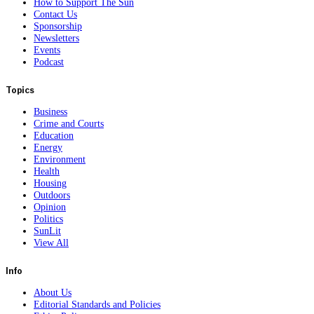
How to Support The Sun
Contact Us
Sponsorship
Newsletters
Events
Podcast
Topics
Business
Crime and Courts
Education
Energy
Environment
Health
Housing
Outdoors
Opinion
Politics
SunLit
View All
Info
About Us
Editorial Standards and Policies