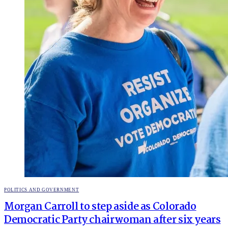
POSTED
POLITICS AND GOVERNMENT
IN
Morgan Carroll to step aside as Colorado
Democratic Party chairwoman after six years