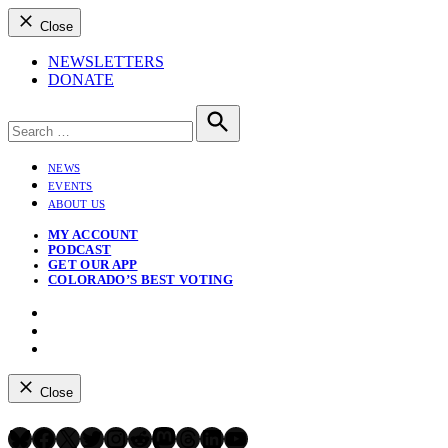
Close
NEWSLETTERS
DONATE
Search
for:
Search
NEWS
EVENTS
ABOUT US
MY ACCOUNT
PODCAST
GET OUR APP
COLORADO’S BEST VOTING
Instagram
Bluesky
YouTube
Close
Bluesky
Facebook
X
Twitter
Instagram
Reddit
Mastodon
Threads
LinkedIn
YouTube