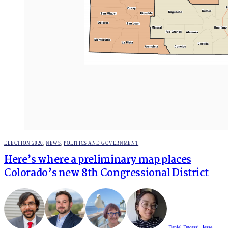
POSTED
ELECTION 2020
,
NEWS
,
POLITICS AND GOVERNMENT
IN
Here’s where a preliminary map places
Colorado’s new 8th Congressional District
Daniel Ducassi
,
Jesse