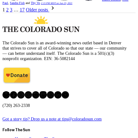
Paul
,
Sandra Fish
and
Thy Vo
2:15 PM MDT on Jun 23, 2021
Posts
1
2
3
…
17
Older posts
pagination
The Colorado Sun is an award-winning news outlet based in Denver
that strives to cover all of Colorado so that our state — our community
— can better understand itself. The Colorado Sun is a 501(c)(3)
nonprofit organization. EIN: 36-5082144
Bluesky
Facebook
X
Instagram
Reddit
Mastodon
Threads
LinkedIn
YouTube
(720) 263-2338
Got a story tip? Drop us a note at tips@coloradosun.com
Follow The Sun