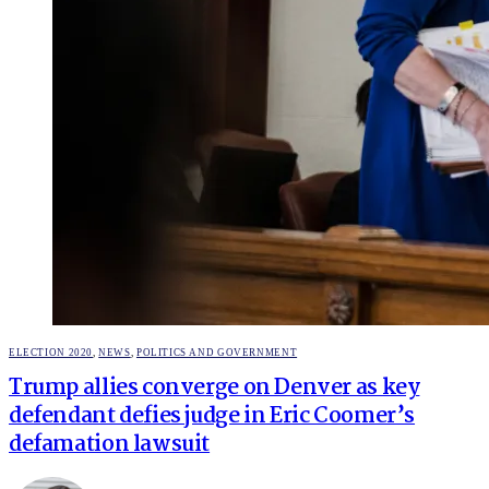
POSTED
ELECTION 2020
,
NEWS
,
POLITICS AND GOVERNMENT
IN
Trump allies converge on Denver as key
defendant defies judge in Eric Coomer’s
defamation lawsuit