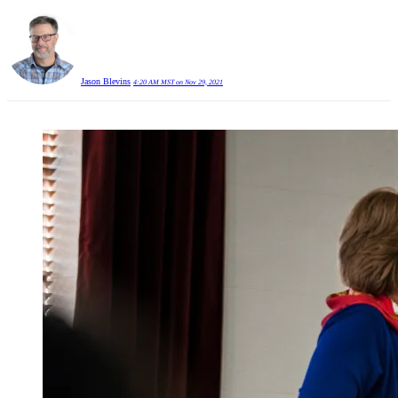
Jason Blevins
4:20 AM MST on Nov 29, 2021