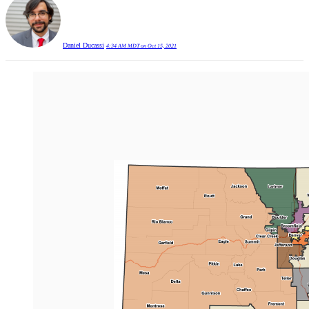
Daniel Ducassi
4:34 AM MDT on Oct 15, 2021