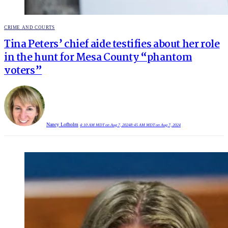
POSTED
CRIME AND COURTS
IN
Tina Peters’ chief aide testifies about her role
in the hunt for Mesa County “phantom
voters”
Nancy Lofholm
4:10 AM MDT on Aug 7, 2024
8:45 AM MDT on Aug 7, 2024