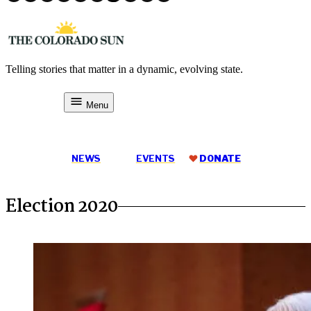
Skip
to
content
Telling stories that matter in a dynamic, evolving state.
The Colorado Sun
Menu
DONATE
NEWS
EVENTS
DONATE
Election 2020