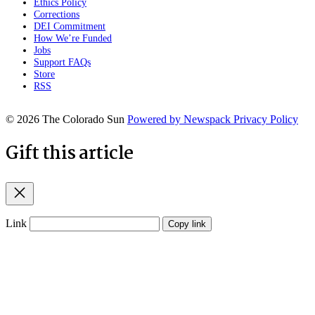
Ethics Policy
Corrections
DEI Commitment
How We’re Funded
Jobs
Support FAQs
Store
RSS
© 2026 The Colorado Sun
Powered by Newspack
Privacy Policy
Gift this article
Close
Link
Copy link