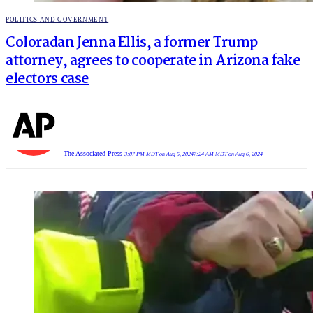
POSTED
POLITICS AND GOVERNMENT
IN
Coloradan Jenna Ellis, a former Trump
attorney, agrees to cooperate in Arizona fake
electors case
The Associated Press
3:07 PM MDT on Aug 5, 2024
7:24 AM MDT on Aug 6, 2024