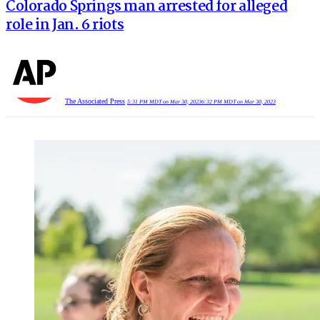
Colorado Springs man arrested for alleged
role in Jan. 6 riots
The Associated Press
5:31 PM MDT on Mar 30, 2023
6:32 PM MDT on Mar 30, 2023