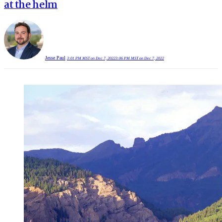
at the helm
Jesse Paul
3:01 PM MST on Dec 7, 2022
3:06 PM MST on Dec 7, 2022