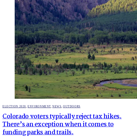
POSTED
ELECTION 2020
,
ENVIRONMENT
,
NEWS
,
OUTDOORS
IN
Colorado voters typically reject tax hikes.
There’s an exception when it comes to
funding parks and trails.