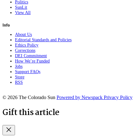
Politics
SunLit
View All
Info
About Us
Editorial Standards and Policies
Ethics Policy
Corrections
DEI Commitment
How We’re Funded
Jobs
Support FAQs
Store
RSS
© 2026 The Colorado Sun
Powered by Newspack
Privacy Policy
Gift this article
Close