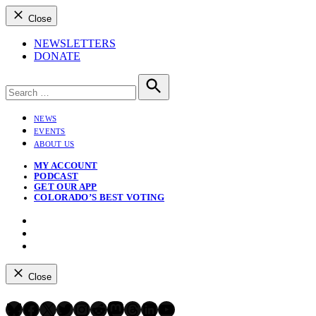
Close
NEWSLETTERS
DONATE
Search
for:
Search
NEWS
EVENTS
ABOUT US
MY ACCOUNT
PODCAST
GET OUR APP
COLORADO’S BEST VOTING
Instagram
Bluesky
YouTube
Close
Bluesky
Facebook
X
Twitter
Instagram
Reddit
Mastodon
Threads
LinkedIn
YouTube