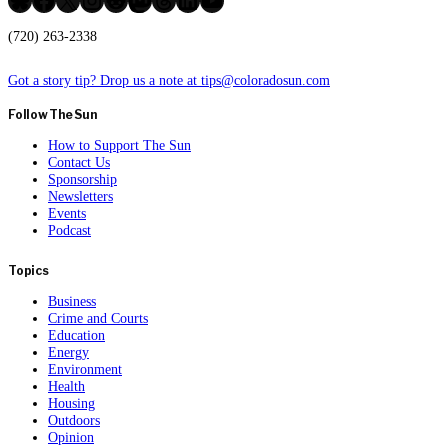
(720) 263-2338
Got a story tip? Drop us a note at tips@coloradosun.com
Follow The Sun
How to Support The Sun
Contact Us
Sponsorship
Newsletters
Events
Podcast
Topics
Business
Crime and Courts
Education
Energy
Environment
Health
Housing
Outdoors
Opinion