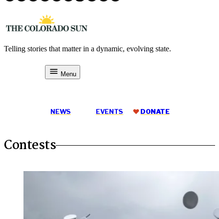
Skip
to
content
Telling stories that matter in a dynamic, evolving state.
The Colorado Sun
Menu
DONATE
NEWS
EVENTS
DONATE
Contests