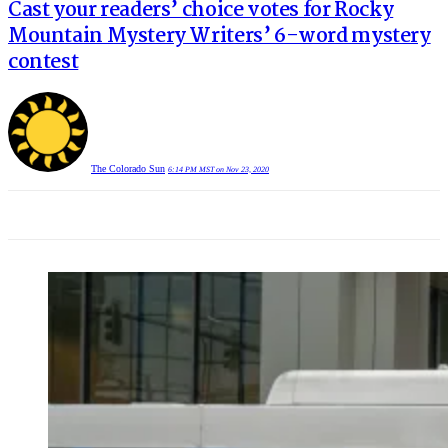
Cast your readers’ choice votes for Rocky
Mountain Mystery Writers’ 6-word mystery
contest
The Colorado Sun
6:14 PM MST on Nov 23, 2020