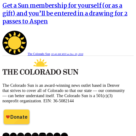
Get a Sun membership for yourself (or as a
gift) and you’ll be entered in a drawing for 2
passes to Aspen
The Colorado Sun
10:44 AM MST on Dec 20, 2018
The Colorado Sun is an award-winning news outlet based in Denver
that strives to cover all of Colorado so that our state — our community
— can better understand itself. The Colorado Sun is a 501(c)(3)
nonprofit organization. EIN: 36-5082144
Bluesky
Facebook
X
Instagram
Reddit
Mastodon
Threads
LinkedIn
YouTube