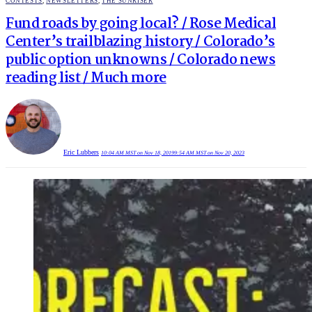
POSTED
CONTESTS
,
NEWSLETTERS
,
THE SUNRISER
IN
Fund roads by going local? / Rose Medical
Center’s trailblazing history / Colorado’s
public option unknowns / Colorado news
reading list / Much more
Eric Lubbers
10:04 AM MST on Nov 18, 2019
9:54 AM MST on Nov 20, 2023