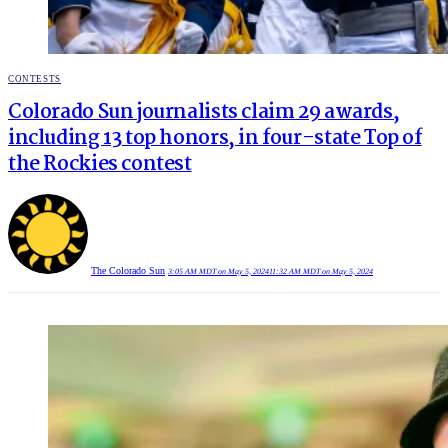
POSTED
CONTESTS
IN
Colorado Sun journalists claim 29 awards,
including 13 top honors, in four-state Top of
the Rockies contest
The Colorado Sun
3:05 AM MDT on May 5, 2024
11:32 AM MDT on May 5, 2024